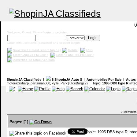
U
Welcome,
Guest
. Please
login
or
register
.
Login with username, password and session length
View the 10 most recent topics
|
Mobile
|
RSS
Listen Zip103-FM Live !
|
Listen FAME 95-FM Live !
Advertise on ShopinJA.com
ShopinJA Classifieds
|
$ ShopinJA Auto $
|
Automobiles For Sale
|
Autos 
motorazrsharp
,
partsman800
,
vylle
,
Park$
,
IceBurgz7
) | Topic:
1995 DB8 type R inte
0 Members a
Pages:
[
1
]
Topic: 1995 DB8 type R inte