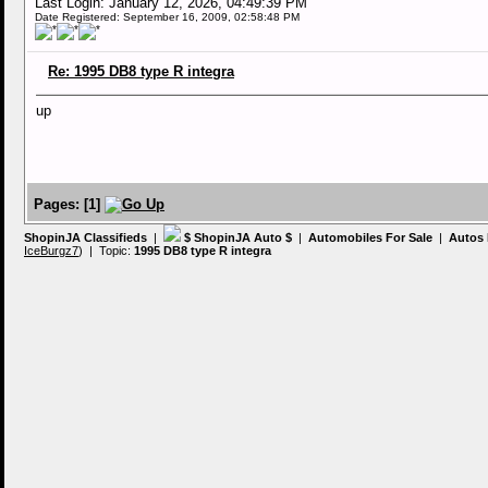
Last Login: January 12, 2026, 04:49:39 PM
Date Registered: September 16, 2009, 02:58:48 PM
Re: 1995 DB8 type R integra
up
Pages:
[
1
]
ShopinJA Classifieds
|
$ ShopinJA Auto $
|
Automobiles For Sale
|
Autos 
IceBurgz7
) | Topic:
1995 DB8 type R integra