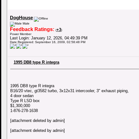
DogHouse
Male
Feedback Ratings:
+3
(
)
Power Member
Last Login: January 12, 2026, 04:49:39 PM
Date Registered: September 16, 2009, 02:58:48 PM
1995 DB8 type R integra
1995 DB8 type R integra
B16/20 vtec, gt3582 turbo, 3x12x31 intercooler, 3" exhaust piping,
4 door sedan
Type R LSD box
$1,300,000
1-876-278-1638
[attachment deleted by admin]
[attachment deleted by admin]