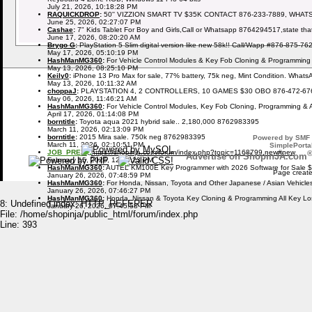
July 21, 2026, 10:18:28 PM
RAQUICKDROP
:
50'' VIZZION SMART TV $35K CONTACT 876-233-7889, WHAT
June 25, 2026, 02:27:07 PM
Cashae
:
7" Kids Tablet For Boy and Girls,Call or Whatsapp 8764294517,state tha
June 17, 2026, 08:20:20 AM
Brygo G
:
PlayStation 5 Slim digital version like new 58k!! Call/Wapp #876-875-76
May 17, 2026, 05:10:19 PM
HashManMG360
:
For Vehicle Control Modules & Key Fob Cloning & Programming
May 13, 2026, 08:25:10 PM
Keily0
:
iPhone 13 Pro Max for sale, 77% battery, 75k neg, Mint Condition. What
May 13, 2026, 10:11:32 AM
choppaJ
:
PLAYSTATION 4, 2 CONTROLLERS, 10 GAMES $30 OBO 876-472-67
May 06, 2026, 11:46:21 AM
HashManMG360
:
For Vehicle Control Modules, Key Fob Cloning, Programming & 
April 17, 2026, 01:14:08 PM
borntitle
:
Toyota aqua 2021 hybrid sale.. 2,180,000 8762983395
March 11, 2026, 02:13:09 PM
borntitle
:
2015 Mira sale. 750k neg 8762983395
Powered by SMF 
March 11, 2026, 02:10:51 PM
SimplePortal
JOB_PREZI
:
https://shopinja.com/forum/index.php?topic=1168799.new#new
Advertise on ShopinJA.com
February 15, 2026, 12:09:23 PM
HashManMG360
:
AUTEL KM100E Key Programmer with 2026 Software for Sale 
Page create
January 26, 2026, 07:48:59 PM
HashManMG360
:
For Honda, Nissan, Toyota and Other Japanese / Asian Vehicl
January 26, 2026, 07:46:27 PM
HashManMG360
:
Honda, Nissan & Toyota Key Cloning & Programming All Key L
8: Undefined index: HTTP_REFERER
January 26, 2026, 07:45:58 PM
File: /home/shopinja/public_html/forum/index.php
Line: 393