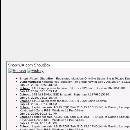
ShopinJA.com ShoutBox
ShopinJA.com ShoutBox - Registered Members Only [No Spamming & Please Keep 
yubismartlabs
:
Yamaha HS8 Speaker Pair Brand New In Box 200k 1876771221
July 26, 2026, 09:59:48 AM
Jblood.
:
64GB laptop rams for sale. 32GB x 2 3200mhz Sodimm 18768515086
July 24, 2026, 08:15:53 AM
Jblood.
:
2TB M.2 NVMe SSD for sale!!! Super fast!! 18768515086
July 24, 2026, 08:15:18 AM
Jblood.
:
64GB laptop rams for sale. 32GB x 2 3200mhz Sodimm
July 24, 2026, 08:14:18 AM
Jblood.
:
Laptop for sale. ASUS ROG Strix G15 15.6" FHD 144Hz Gaming Laptop,
Keyboard 4-Zone RGB, Windows 11 Pro 64-bits
July 21, 2026, 10:18:51 PM
Jblood.
:
Laptop for sale. ASUS ROG Strix G15 15.6" FHD 144Hz Gaming Laptop,
Keyboard 4-Zone RGB, Windows 11 Pro 64-bits
July 21, 2026, 10:18:41 PM
Jblood.
:
Laptop for sale. ASUS ROG Strix G15 15.6" FHD 144Hz Gaming Laptop,
Keyboard 4-Zone RGB, Windows 11 Pro 64-bits