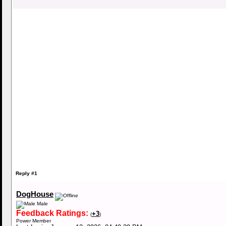
Reply #1
DogHouse
Male
Feedback Ratings:
+3
(
)
Power Member