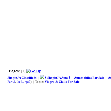
Pages:
[
1
]
ShopinJA Classifieds
|
$ ShopinJA Auto $
|
Automobiles For Sale
|
A
Park$
,
IceBurgz7
) | Topic:
Viagra & Cialis For Sale