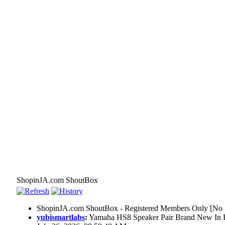
ShopinJA.com ShoutBox
ShopinJA.com ShoutBox - Registered Members Only [No S
yubismartlabs
:
Yamaha HS8 Speaker Pair Brand New In