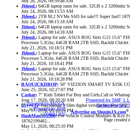
July 26, 2026, 09:59:48 AM
Jblood.
:
64GB laptop rams for sale. 32GB x 2 3200mhz
July 24, 2026, 08:15:53 AM
Jblood.
:
2TB M.2 NVMe SSD for sale!!! Super fast!! 18
July 24, 2026, 08:15:18 AM
Jblood.
:
64GB laptop rams for sale. 32GB x 2 3200mhz 
July 24, 2026, 08:14:18 AM
Jblood.
:
Laptop for sale. ASUS ROG Strix G15 15.6" 
Processor 5.3Ghz, 64GB RAM 2TB SSD, Backlit Chiclet 
July 21, 2026, 10:18:51 PM
Jblood.
:
Laptop for sale. ASUS ROG Strix G15 15.6" 
Processor 5.3Ghz, 64GB RAM 2TB SSD, Backlit Chiclet 
July 21, 2026, 10:18:41 PM
Jblood.
:
Laptop for sale. ASUS ROG Strix G15 15.6" 
Processor 5.3Ghz, 64GB RAM 2TB SSD, Backlit Chiclet 
July 21, 2026, 10:18:28 PM
RAQUICKDROP
:
50'' VIZZION SMART TV $35K C
June 25, 2026, 02:27:07 PM
Cashae
:
7" Kids Tablet For Boy and Girls,Call or Whatsap
June 17, 2026, 08:20:20 AM
Powered by SMF 1.1
Brygo G
:
PlayStation 5 Slim digital version like new 58k
SimplePortal 2.
May 17, 2026, 05:10:19 PM
®
Advertise on ShopinJA.com
HashManMG360
:
For Vehicle Control Modules & Key F
Page created i
18762199482...
May 13, 2026, 08:25:10 PM