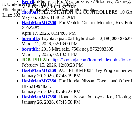
Keily0
:
iPhone 13 Pro Max for sale, 77% battery, 75k ne
8: Undefined index: HTTP_REFERER
May 13, 2026, 10:11:32 AM
File: /home/shopinja/public_html/forum/index.php
choppaJ
:
PLAYSTATION 4, 2 CONTROLLERS, 10 GAM
Line: 393
May 06, 2026, 11:46:21 AM
HashManMG360
:
For Vehicle Control Modules, Key Fo
219-9482. . .
April 17, 2026, 01:14:08 PM
borntitle
:
Toyota aqua 2021 hybrid sale.. 2,180,000 8762
March 11, 2026, 02:13:09 PM
borntitle
:
2015 Mira sale. 750k neg 8762983395
March 11, 2026, 02:10:51 PM
JOB_PREZI
:
https://shopinja.com/forum/index.php?to
February 15, 2026, 12:09:23 PM
HashManMG360
:
AUTEL KM100E Key Programmer with 
January 26, 2026, 07:48:59 PM
HashManMG360
:
For Honda, Nissan, Toyota and Other 
18762199482. .
January 26, 2026, 07:46:27 PM
HashManMG360
:
Honda, Nissan & Toyota Key Cloning
January 26, 2026, 07:45:58 PM