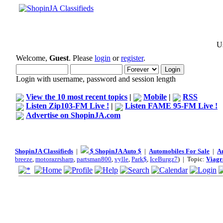
Us
Welcome,
Guest
. Please
login
or
register
.
Login with username, password and session length
View the 10 most recent topics
|
Mobile
|
RSS
Listen Zip103-FM Live !
|
Listen FAME 95-FM Live !
Advertise on ShopinJA.com
ShopinJA Classifieds
|
$ ShopinJA Auto $
|
Automobiles For Sale
|
A
breeze
,
motorazrsharp
,
partsman800
,
vylle
,
Park$
,
IceBurgz7
) | Topic:
Viagr