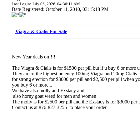
Last Login: July 06, 2026, 04:30:11 AM
Date Registered: October 11, 2010, 03:15:18 PM
Viagra & Cialis For Sale
New Year deals on!!!!
The Viagra & Cialis is for $1500 per pill but if u buy 6 or more u 
They are of the highest potency 100mg Viagra and 20mg Cialis. 
for strong erection for $3000 per pill and $2,500 per pill when
you buy 6 or more...
We have also molly and Exstacy and
also horny goat weed for men and women
The molly is for $2500 per pill and the Exstacy is for $3000 per 
Contact us at 876-827-3255 to place your order