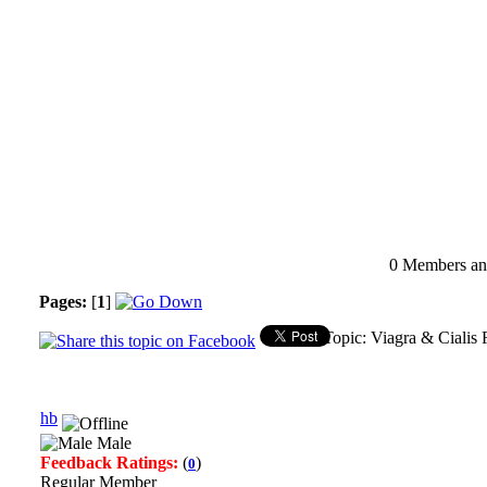
0 Members and
Pages:
[
1
]
Topic: Viagra & Cialis 
hb
Male
Feedback Ratings:
(
)
0
Regular Member