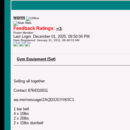
worm
Male
Feedback Ratings:
+3
(
)
Power Member
Last Login: December 01, 2025, 09:50:04 PM
Date Registered: January 31, 2011, 08:48:02 AM
Gym Equipment (Set)
Selling all together
Contact 8764310011
wa.me/message/ZAQD3JGYIIK5C1
1 bar bell
4 x 10lbs
2 x 20lbs
2 x 15lbs dumbell