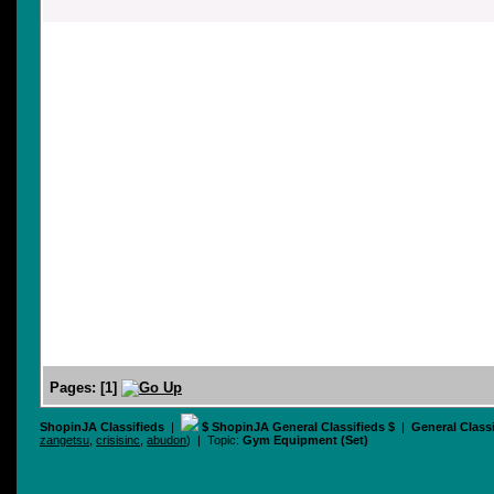
Pages:
[
1
]
ShopinJA Classifieds
|
$ ShopinJA General Classifieds $
|
General Class
zangetsu
,
crisisinc
,
abudon
) | Topic:
Gym Equipment (Set)