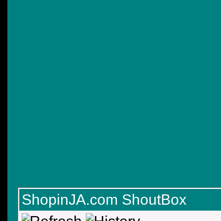
ShopinJA.com ShoutBox