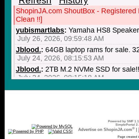
ShopinJA.com ShoutBox - Registered
Clean !!]
yubismartlabs
:
Yamaha HS8 Speaker 
July 26, 2026, 09:59:48 AM
Jblood.
:
64GB laptop rams for sale.
July 24, 2026, 08:15:53 AM
Jblood.
:
2TB M.2 NVMe SSD for sale!!
July 24, 2026, 08:15:18 AM
Jblood.
:
64GB laptop rams for sale.
July 24, 2026, 08:14:18 AM
Jblood.
:
Laptop for sale. ASUS ROG S
NVIDIA GeForce RTX 3060, AMD Ryz
Powered by SMF 1.1
SSD, Backlit Chiclet Keyboard 4-Zone
SimplePortal 2.
®
Advertise on ShopinJA.com
|
July 21, 2026, 10:18:51 PM
Page created i