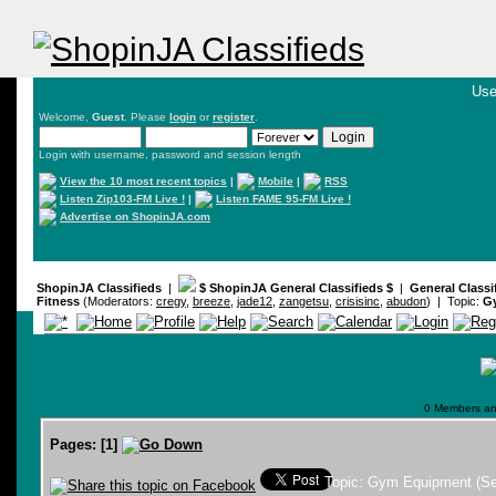
Use
Welcome,
Guest
. Please
login
or
register
.
Login with username, password and session length
View the 10 most recent topics
|
Mobile
|
RSS
Listen Zip103-FM Live !
|
Listen FAME 95-FM Live !
Advertise on ShopinJA.com
ShopinJA Classifieds
|
$ ShopinJA General Classifieds $
|
General Classi
Fitness
(Moderators:
cregy
,
breeze
,
jade12
,
zangetsu
,
crisisinc
,
abudon
) | Topic:
Gy
0 Members and
Pages:
[
1
]
Topic: Gym Equipment (Se