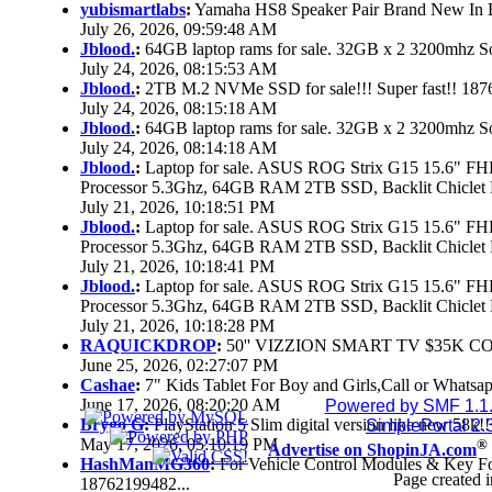
yubismartlabs
:
Yamaha HS8 Speaker Pair Brand New In
July 26, 2026, 09:59:48 AM
Jblood.
:
64GB laptop rams for sale. 32GB x 2 3200mhz
July 24, 2026, 08:15:53 AM
Jblood.
:
2TB M.2 NVMe SSD for sale!!! Super fast!! 18
July 24, 2026, 08:15:18 AM
Jblood.
:
64GB laptop rams for sale. 32GB x 2 3200mhz 
July 24, 2026, 08:14:18 AM
Jblood.
:
Laptop for sale. ASUS ROG Strix G15 15.6" 
Processor 5.3Ghz, 64GB RAM 2TB SSD, Backlit Chiclet 
July 21, 2026, 10:18:51 PM
Jblood.
:
Laptop for sale. ASUS ROG Strix G15 15.6" 
Processor 5.3Ghz, 64GB RAM 2TB SSD, Backlit Chiclet 
July 21, 2026, 10:18:41 PM
Jblood.
:
Laptop for sale. ASUS ROG Strix G15 15.6" 
Processor 5.3Ghz, 64GB RAM 2TB SSD, Backlit Chiclet 
July 21, 2026, 10:18:28 PM
RAQUICKDROP
:
50'' VIZZION SMART TV $35K C
June 25, 2026, 02:27:07 PM
Cashae
:
7" Kids Tablet For Boy and Girls,Call or Whatsap
June 17, 2026, 08:20:20 AM
Powered by SMF 1.1
Brygo G
:
PlayStation 5 Slim digital version like new 58k
SimplePortal 2.
May 17, 2026, 05:10:19 PM
®
Advertise on ShopinJA.com
HashManMG360
:
For Vehicle Control Modules & Key F
Page created i
18762199482...