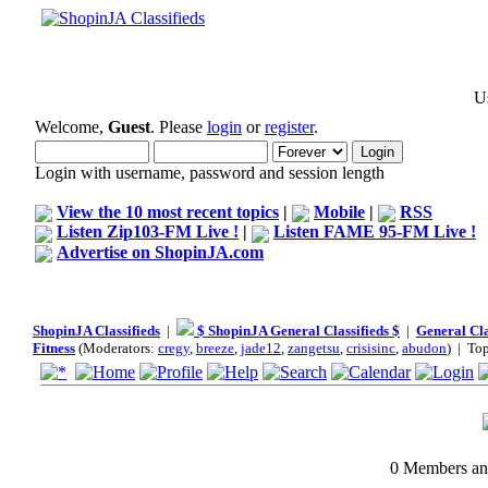
Us
Welcome,
Guest
. Please
login
or
register
.
Login with username, password and session length
View the 10 most recent topics
|
Mobile
|
RSS
Listen Zip103-FM Live !
|
Listen FAME 95-FM Live !
Advertise on ShopinJA.com
ShopinJA Classifieds
|
$ ShopinJA General Classifieds $
|
General Cla
Fitness
(Moderators:
cregy
,
breeze
,
jade12
,
zangetsu
,
crisisinc
,
abudon
) | To
0 Members and