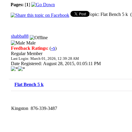
Pages:
[
1
]
Topic: Flat Bench 5 k 
shabba88
Male
Feedback Ratings:
(
)
+5
Regular Member
Last Login: March 01, 2026, 12:39:28 AM
Date Registered: August 28, 2015, 01:05:11 PM
Flat Bench 5 k
Kingston 876-339-3487