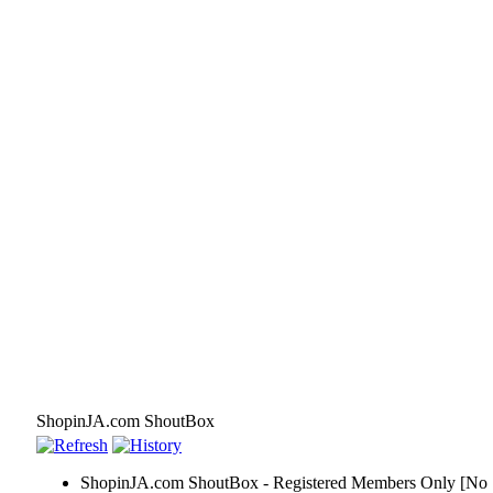
ShopinJA.com ShoutBox
ShopinJA.com ShoutBox - Registered Members Only [No S