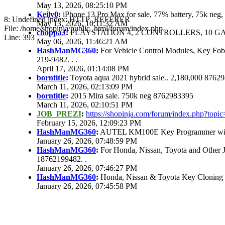
May 13, 2026, 08:25:10 PM
Keily0
:
iPhone 13 Pro Max for sale, 77% battery, 75k ne
8: Undefined index: HTTP_REFERER
May 13, 2026, 10:11:32 AM
File: /home/shopinja/public_html/forum/index.php
choppaJ
:
PLAYSTATION 4, 2 CONTROLLERS, 10 GAM
Line: 393
May 06, 2026, 11:46:21 AM
HashManMG360
:
For Vehicle Control Modules, Key Fo
219-9482. . .
April 17, 2026, 01:14:08 PM
borntitle
:
Toyota aqua 2021 hybrid sale.. 2,180,000 8762
March 11, 2026, 02:13:09 PM
borntitle
:
2015 Mira sale. 750k neg 8762983395
March 11, 2026, 02:10:51 PM
JOB_PREZI
:
https://shopinja.com/forum/index.php?to
February 15, 2026, 12:09:23 PM
HashManMG360
:
AUTEL KM100E Key Programmer with 
January 26, 2026, 07:48:59 PM
HashManMG360
:
For Honda, Nissan, Toyota and Other 
18762199482. .
January 26, 2026, 07:46:27 PM
HashManMG360
:
Honda, Nissan & Toyota Key Cloning
January 26, 2026, 07:45:58 PM