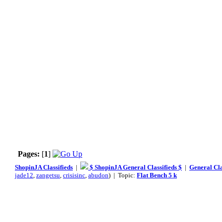
Pages:
[
1
]
ShopinJA Classifieds
|
$ ShopinJA General Classifieds $
|
General Cla
jade12
,
zangetsu
,
crisisinc
,
abudon
) | Topic:
Flat Bench 5 k