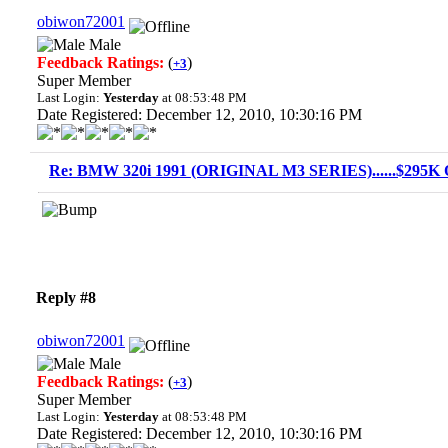
obiwon72001
Male
Feedback Ratings:
(
)
+3
Super Member
Last Login:
Yesterday
at 08:53:48 PM
Date Registered: December 12, 2010, 10:30:16 PM
Re: BMW 320i 1991 (ORIGINAL M3 SERIES)......$295K O
Reply #8
obiwon72001
Male
Feedback Ratings:
(
)
+3
Super Member
Last Login:
Yesterday
at 08:53:48 PM
Date Registered: December 12, 2010, 10:30:16 PM