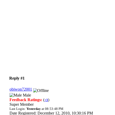
Reply #1
obiwon72001
Male
Feedback Ratings:
(
)
+3
Super Member
Last Login:
Yesterday
at 08:53:48 PM
Date Registered: December 12, 2010, 10:30:16 PM