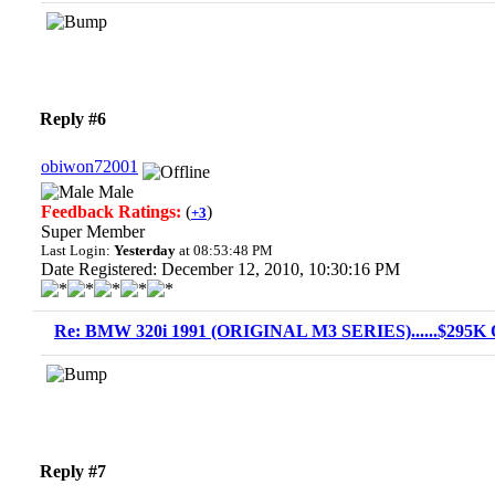
Reply #6
obiwon72001
Male
Feedback Ratings:
(
)
+3
Super Member
Last Login:
Yesterday
at 08:53:48 PM
Date Registered: December 12, 2010, 10:30:16 PM
Re: BMW 320i 1991 (ORIGINAL M3 SERIES)......$295K O
Reply #7