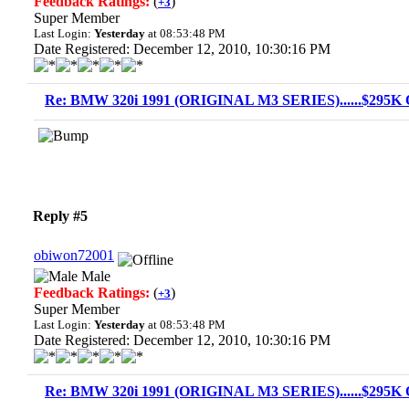
Feedback Ratings:
(
)
+3
Super Member
Last Login:
Yesterday
at 08:53:48 PM
Date Registered: December 12, 2010, 10:30:16 PM
Re: BMW 320i 1991 (ORIGINAL M3 SERIES)......$295K O
Reply #5
obiwon72001
Male
Feedback Ratings:
(
)
+3
Super Member
Last Login:
Yesterday
at 08:53:48 PM
Date Registered: December 12, 2010, 10:30:16 PM
Re: BMW 320i 1991 (ORIGINAL M3 SERIES)......$295K O