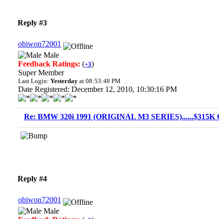
Reply #3
obiwon72001
Male
Feedback Ratings:
(
)
+3
Super Member
Last Login:
Yesterday
at 08:53:48 PM
Date Registered: December 12, 2010, 10:30:16 PM
Re: BMW 320i 1991 (ORIGINAL M3 SERIES)......$315K O
Reply #4
obiwon72001
Male