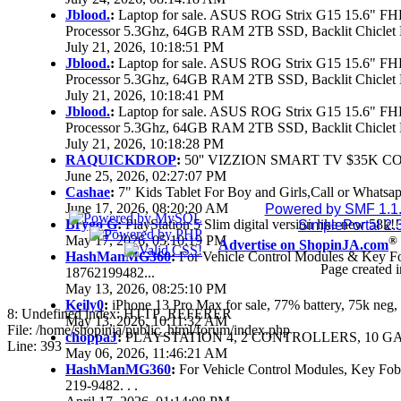
Jblood.
:
Laptop for sale. ASUS ROG Strix G15 15.6" 
Processor 5.3Ghz, 64GB RAM 2TB SSD, Backlit Chiclet 
July 21, 2026, 10:18:51 PM
Jblood.
:
Laptop for sale. ASUS ROG Strix G15 15.6" 
Processor 5.3Ghz, 64GB RAM 2TB SSD, Backlit Chiclet 
July 21, 2026, 10:18:41 PM
Jblood.
:
Laptop for sale. ASUS ROG Strix G15 15.6" 
Processor 5.3Ghz, 64GB RAM 2TB SSD, Backlit Chiclet 
July 21, 2026, 10:18:28 PM
RAQUICKDROP
:
50'' VIZZION SMART TV $35K C
June 25, 2026, 02:27:07 PM
Cashae
:
7" Kids Tablet For Boy and Girls,Call or Whatsap
June 17, 2026, 08:20:20 AM
Powered by SMF 1.1
Brygo G
:
PlayStation 5 Slim digital version like new 58k
SimplePortal 2.
May 17, 2026, 05:10:19 PM
®
Advertise on ShopinJA.com
HashManMG360
:
For Vehicle Control Modules & Key F
Page created i
18762199482...
May 13, 2026, 08:25:10 PM
Keily0
:
iPhone 13 Pro Max for sale, 77% battery, 75k ne
8: Undefined index: HTTP_REFERER
May 13, 2026, 10:11:32 AM
File: /home/shopinja/public_html/forum/index.php
choppaJ
:
PLAYSTATION 4, 2 CONTROLLERS, 10 GAM
Line: 393
May 06, 2026, 11:46:21 AM
HashManMG360
:
For Vehicle Control Modules, Key Fo
219-9482. . .