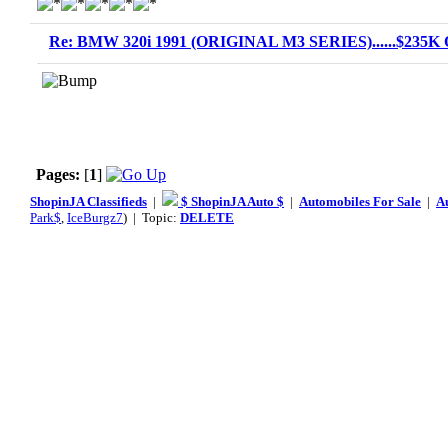
Re: BMW 320i 1991 (ORIGINAL M3 SERIES)......$235K O
Pages:
[
1
]
ShopinJA Classifieds
|
$ ShopinJA Auto $
|
Automobiles For Sale
|
A
Park$
,
IceBurgz7
) | Topic:
DELETE