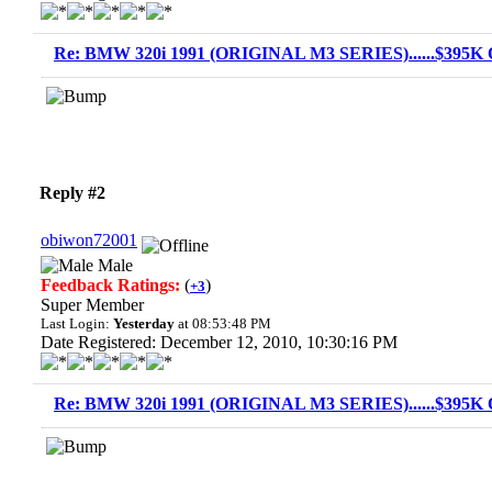
Re: BMW 320i 1991 (ORIGINAL M3 SERIES)......$395K O
Reply #2
obiwon72001
Male
Feedback Ratings:
(
)
+3
Super Member
Last Login:
Yesterday
at 08:53:48 PM
Date Registered: December 12, 2010, 10:30:16 PM
Re: BMW 320i 1991 (ORIGINAL M3 SERIES)......$395K O