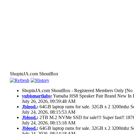
ShopinJA.com ShoutBox
ShopinJA.com ShoutBox - Registered Members Only [No S
yubismartlabs
:
Yamaha HS8 Speaker Pair Brand New In
July 26, 2026, 09:59:48 AM
Jblood.
:
64GB laptop rams for sale. 32GB x 2 3200mhz
July 24, 2026, 08:15:53 AM
Jblood.
:
2TB M.2 NVMe SSD for sale!!! Super fast!! 18
July 24, 2026, 08:15:18 AM
Jblood.
:
64GB laptop rams for sale. 32GB x 2 3200mhz 
July 24, 2026, 08:14:18 AM