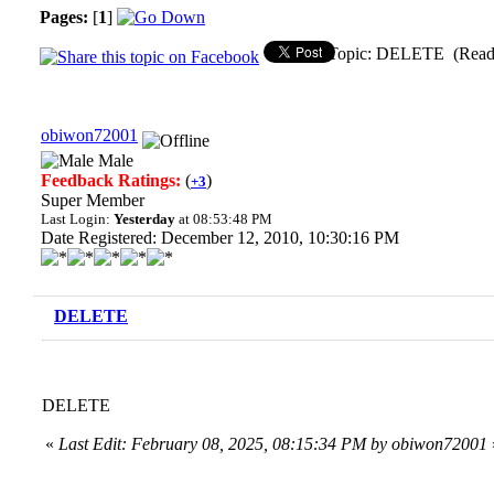
Pages:
[
1
]
Topic: DELETE (Read 
obiwon72001
Male
Feedback Ratings:
(
)
+3
Super Member
Last Login:
Yesterday
at 08:53:48 PM
Date Registered: December 12, 2010, 10:30:16 PM
DELETE
DELETE
«
Last Edit: February 08, 2025, 08:15:34 PM by obiwon72001