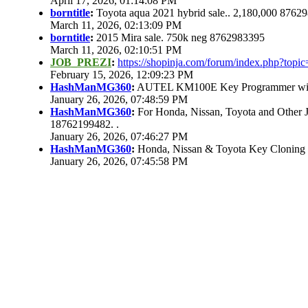
April 17, 2026, 01:14:08 PM
borntitle
:
Toyota aqua 2021 hybrid sale.. 2,180,000 8762
March 11, 2026, 02:13:09 PM
borntitle
:
2015 Mira sale. 750k neg 8762983395
March 11, 2026, 02:10:51 PM
JOB_PREZI
:
https://shopinja.com/forum/index.php?to
February 15, 2026, 12:09:23 PM
HashManMG360
:
AUTEL KM100E Key Programmer with 
January 26, 2026, 07:48:59 PM
HashManMG360
:
For Honda, Nissan, Toyota and Other 
18762199482. .
January 26, 2026, 07:46:27 PM
HashManMG360
:
Honda, Nissan & Toyota Key Cloning
January 26, 2026, 07:45:58 PM