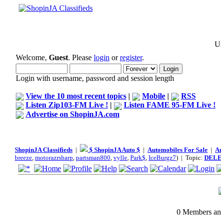
Us
Welcome,
Guest
. Please
login
or
register
.
Login with username, password and session length
View the 10 most recent topics
|
Mobile
|
RSS
Listen Zip103-FM Live !
|
Listen FAME 95-FM Live !
Advertise on ShopinJA.com
ShopinJA Classifieds
|
$ ShopinJA Auto $
|
Automobiles For Sale
|
A
breeze
,
motorazrsharp
,
partsman800
,
vylle
,
Park$
,
IceBurgz7
) | Topic:
DEL
0 Members and