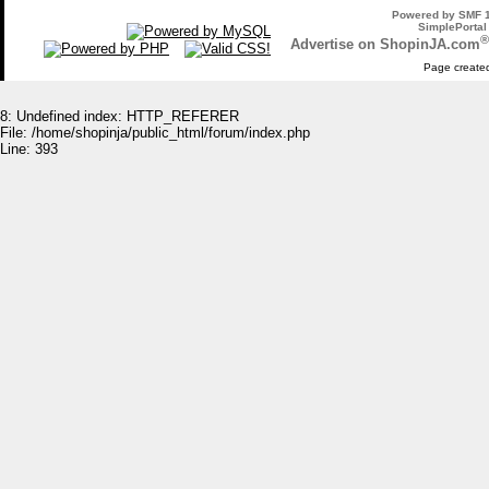
Powered by SMF 1
SimplePortal
®
Advertise on ShopinJA.com
Page created
8: Undefined index: HTTP_REFERER
File: /home/shopinja/public_html/forum/index.php
Line: 393