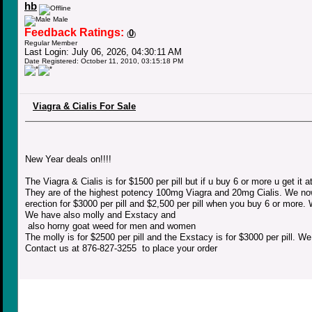
hb
Male
Feedback Ratings:
0
(
)
Regular Member
Last Login: July 06, 2026, 04:30:11 AM
Date Registered: October 11, 2010, 03:15:18 PM
Viagra & Cialis For Sale
New Year deals on!!!!
The Viagra & Cialis is for $1500 per pill but if u buy 6 or more u get it a
They are of the highest potency 100mg Viagra and 20mg Cialis. We now 
erection for $3000 per pill and $2,500 per pill when you buy 6 or more.
We have also molly and Exstacy and
also horny goat weed for men and women
The molly is for $2500 per pill and the Exstacy is for $3000 per pill. W
Contact us at 876-827-3255 to place your order