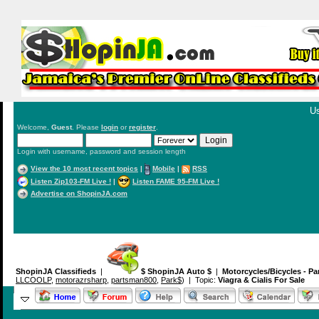
Us
Welcome,
Guest
. Please
login
or
register
.
Login with username, password and session length
View the 10 most recent topics
|
Mobile
|
RSS
Listen Zip103-FM Live !
|
Listen FAME 95-FM Live !
Advertise on ShopinJA.com
ShopinJA Classifieds
|
$ ShopinJA Auto $
|
Motorcycles/Bicycles - Pa
LLCOOLP
,
motorazrsharp
,
partsman800
,
Park$
) | Topic:
Viagra & Cialis For Sale