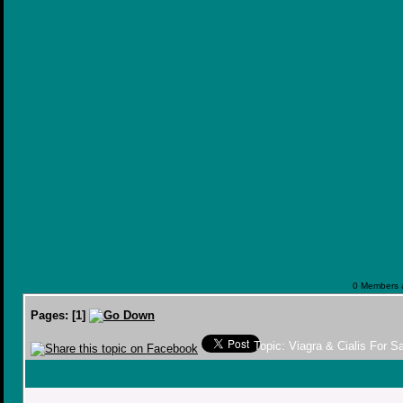
0 Members a
Pages:
[
1
]
Topic: Viagra & Cialis For 