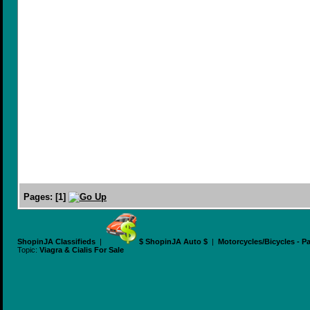
Pages:
[
1
]
ShopinJA Classifieds
|
$ ShopinJA Auto $
|
Motorcycles/Bicycles - P
Topic:
Viagra & Cialis For Sale