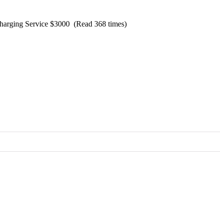
Charging Service $3000 (Read 368 times)