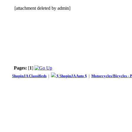
[attachment deleted by admin]
Pages:
[
1
]
ShopinJA Classifieds
|
$ ShopinJA Auto $
|
Motorcycles/Bicycles - 