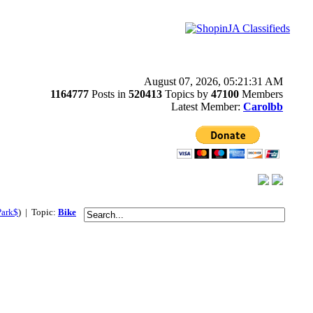
August 07, 2026, 05:21:31 AM
1164777
Posts in
520413
Topics by
47100
Members
Latest Member:
Carolbb
Park$
) | Topic:
Bike