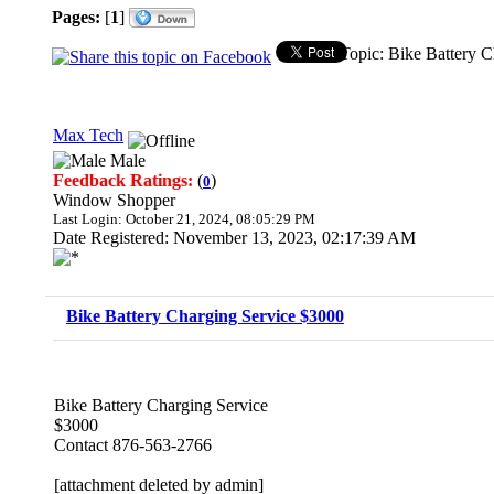
Pages:
[
1
]
Topic: Bike Battery 
Max Tech
Male
Feedback Ratings:
(
)
0
Window Shopper
Last Login: October 21, 2024, 08:05:29 PM
Date Registered: November 13, 2023, 02:17:39 AM
Bike Battery Charging Service $3000
Bike Battery Charging Service
$3000
Contact 876-563-2766
[attachment deleted by admin]