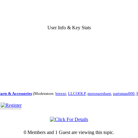
User Info & Key Stats
Parts & Accessories
(Moderators:
breeze
,
LLCOOLP
,
motorazrsharp
,
partsman800
,
0 Members and 1 Guest are viewing this topic.