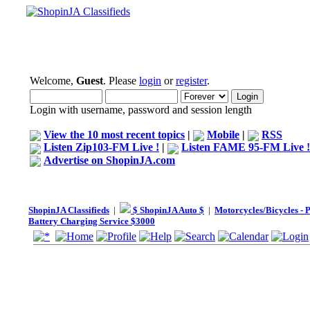
Welcome,
Guest
. Please
login
or
register
.
Login with username, password and session length
View the 10 most recent topics
|
Mobile
|
RSS
Listen Zip103-FM Live !
|
Listen FAME 95-FM Live !
Advertise on ShopinJA.com
ShopinJA Classifieds
|
$ ShopinJA Auto $
|
Motorcycles/Bicycles - 
Battery Charging Service $3000