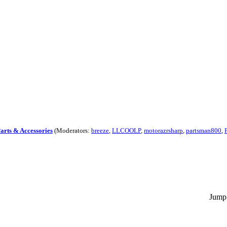
Parts & Accessories
(Moderators:
breeze
,
LLCOOLP
,
motorazrsharp
,
partsman800
,
Jump 