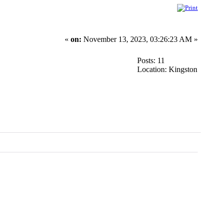
«
on:
November 13, 2023, 03:26:23 AM »
Posts: 11
Location: Kingston