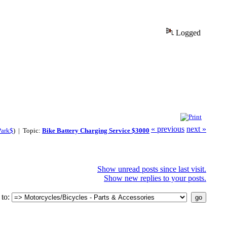
Logged
« previous
next »
Park$
) | Topic:
Bike Battery Charging Service $3000
Show unread posts since last visit.
Show new replies to your posts.
to: