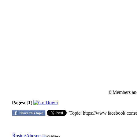
0 Members and 
Pages:
[
1
]
Topic: https://www.facebook.com/
RosingAbesen