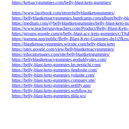
https://ketoacvgummies.com/belly-blast-keto-gummies/
https://www.facebook.com/strorebellyblastketogummies/
https://bellyblastketoacvgummies.bandcamp.com/album/belly-bl
https://medium.com/@bellyblastketogummies/belly-blast-keto
https://www.teacherspayteachers.com/Product/Belly-Blast-Ke
https://groups.google.com/g/belly-blast-acv-keto-gummies/c
https://gamma.app/public/Belly-Blast-Keto-Gummies-dn1t2fkzx
https://blastketoacvgummies.wixsite.com/belly-blast-keto
https://sites.google.com/view/bellyblastketoacvgummies/
https://educatorpages.com/site/bellyblastketogummies/
https://bellyblastketoacvgummies.godaddysites.com/
https://belly-blast-keto-gummies.hp.peraichi.com/
https://belly-blast-keto-gummies.jimdosite.com/
https://belly-blast-keto-gummies.yolasite.com/
https://belly-blast-keto-gummies.company.site/
https://belly-blast-keto-gummies.netlify.app/
https://belly-blast-keto-gummies.webflow.io/
https://belly-blast-keto-gummies.tilda.ws/