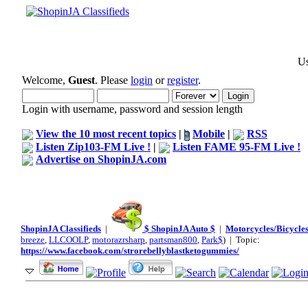
Us
Welcome,
Guest
. Please
login
or
register
.
Login with username, password and session length
View the 10 most recent topics
|
Mobile
|
RSS
Listen Zip103-FM Live !
|
Listen FAME 95-FM Live !
Advertise on ShopinJA.com
ShopinJA Classifieds
|
$ ShopinJA Auto $
|
Motorcycles/Bicycles
breeze
,
LLCOOLP
,
motorazrsharp
,
partsman800
,
Park$
) | Topic:
https://www.facebook.com/strorebellyblastketogummies/