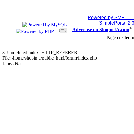
Powered by SMF 1.1
SimplePortal 2.
®
Advertise on ShopinJA.com
Page created i
8: Undefined index: HTTP_REFERER
File: /home/shopinja/public_html/forum/index.php
Line: 393