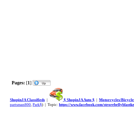
Pages:
[
1
]
ShopinJA Classifieds
|
$ ShopinJA Auto $
|
Motorcycles/Bicycles
partsman800
,
Park$
) | Topic:
https://www.facebook.com/strorebellyblast