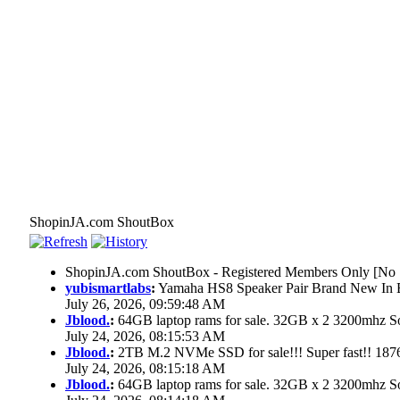
ShopinJA.com ShoutBox
ShopinJA.com ShoutBox - Registered Members Only [No S
yubismartlabs
:
Yamaha HS8 Speaker Pair Brand New In
July 26, 2026, 09:59:48 AM
Jblood.
:
64GB laptop rams for sale. 32GB x 2 3200mhz
July 24, 2026, 08:15:53 AM
Jblood.
:
2TB M.2 NVMe SSD for sale!!! Super fast!! 18
July 24, 2026, 08:15:18 AM
Jblood.
:
64GB laptop rams for sale. 32GB x 2 3200mhz 