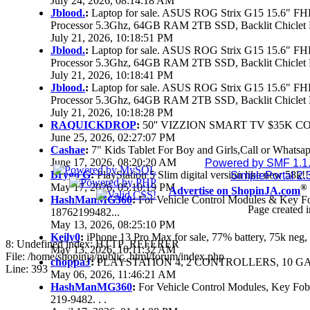
July 24, 2026, 08:14:18 AM
Jblood.
:
Laptop for sale. ASUS ROG Strix G15 15.6" 
Processor 5.3Ghz, 64GB RAM 2TB SSD, Backlit Chiclet 
July 21, 2026, 10:18:51 PM
Jblood.
:
Laptop for sale. ASUS ROG Strix G15 15.6" 
Processor 5.3Ghz, 64GB RAM 2TB SSD, Backlit Chiclet 
July 21, 2026, 10:18:41 PM
Jblood.
:
Laptop for sale. ASUS ROG Strix G15 15.6" 
Processor 5.3Ghz, 64GB RAM 2TB SSD, Backlit Chiclet 
July 21, 2026, 10:18:28 PM
RAQUICKDROP
:
50'' VIZZION SMART TV $35K C
June 25, 2026, 02:27:07 PM
Cashae
:
7" Kids Tablet For Boy and Girls,Call or Whatsap
June 17, 2026, 08:20:20 AM
Powered by SMF 1.1
Brygo G
:
PlayStation 5 Slim digital version like new 58k
SimplePortal 2.
May 17, 2026, 05:10:19 PM
®
Advertise on ShopinJA.com
HashManMG360
:
For Vehicle Control Modules & Key F
Page created i
18762199482...
May 13, 2026, 08:25:10 PM
Keily0
:
iPhone 13 Pro Max for sale, 77% battery, 75k ne
8: Undefined index: HTTP_REFERER
May 13, 2026, 10:11:32 AM
File: /home/shopinja/public_html/forum/index.php
choppaJ
:
PLAYSTATION 4, 2 CONTROLLERS, 10 GAM
Line: 393
May 06, 2026, 11:46:21 AM
HashManMG360
:
For Vehicle Control Modules, Key Fo
219-9482. . .