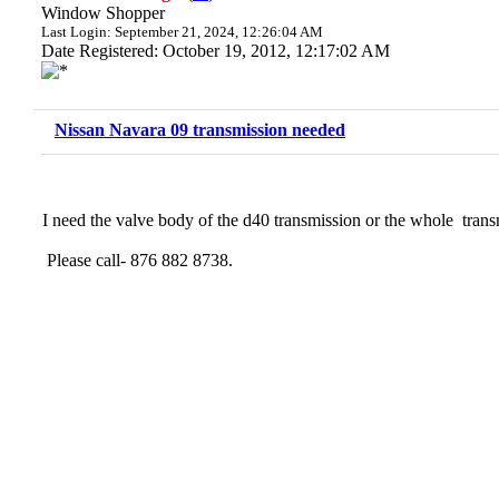
Window Shopper
Last Login: September 21, 2024, 12:26:04 AM
Date Registered: October 19, 2012, 12:17:02 AM
Nissan Navara 09 transmission needed
I need the valve body of the d40 transmission or the whole trans
Please call- 876 882 8738.