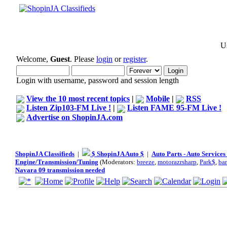
Us
Welcome,
Guest
. Please
login
or
register
.
Login with username, password and session length
View the 10 most recent topics
|
Mobile
|
RSS
Listen Zip103-FM Live !
|
Listen FAME 95-FM Live !
Advertise on ShopinJA.com
ShopinJA Classifieds
|
$ ShopinJA Auto $
|
Auto Parts - Auto Service
Engine/Transmission/Tuning
(Moderators:
breeze
,
motorazrsharp
,
Park$
,
ba
Navara 09 transmission needed