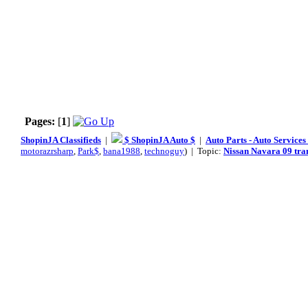
Pages:
[
1
]
ShopinJA Classifieds
|
$ ShopinJA Auto $
|
Auto Parts - Auto Service
motorazrsharp
,
Park$
,
bana1988
,
technoguy
) | Topic:
Nissan Navara 09 tra