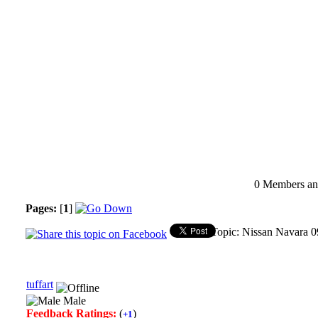
0 Members and
Pages:
[
1
]
Topic: Nissan Navara 0
tuffart
Male
Feedback Ratings:
(
)
+1