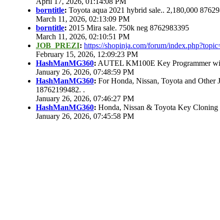
April 17, 2026, 01:14:08 PM
borntitle
:
Toyota aqua 2021 hybrid sale.. 2,180,000 8762
March 11, 2026, 02:13:09 PM
borntitle
:
2015 Mira sale. 750k neg 8762983395
March 11, 2026, 02:10:51 PM
JOB_PREZI
:
https://shopinja.com/forum/index.php?to
February 15, 2026, 12:09:23 PM
HashManMG360
:
AUTEL KM100E Key Programmer with 
January 26, 2026, 07:48:59 PM
HashManMG360
:
For Honda, Nissan, Toyota and Other 
18762199482. .
January 26, 2026, 07:46:27 PM
HashManMG360
:
Honda, Nissan & Toyota Key Cloning
January 26, 2026, 07:45:58 PM