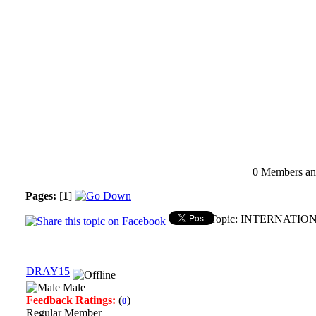
0 Members and
Pages:
[
1
]
Topic: INTERNATION
DRAY15
Male
Feedback Ratings:
(
)
0
Regular Member