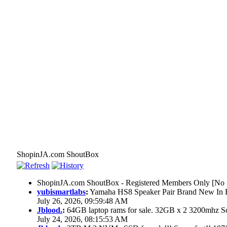
ShopinJA.com ShoutBox
ShopinJA.com ShoutBox - Registered Members Only [No S
yubismartlabs
:
Yamaha HS8 Speaker Pair Brand New In
July 26, 2026, 09:59:48 AM
Jblood.
:
64GB laptop rams for sale. 32GB x 2 3200mhz
July 24, 2026, 08:15:53 AM