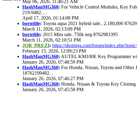
May 06, 2026, 11:46:21 AM
HashManMG360
:
For Vehicle Control Modules, Key Fo
219-9482. . .
April 17, 2026, 01:14:08 PM
borntitle
:
Toyota aqua 2021 hybrid sale.. 2,180,000 8762
March 11, 2026, 02:13:09 PM
borntitle
:
2015 Mira sale. 750k neg 8762983395
March 11, 2026, 02:10:51 PM
JOB_PREZI
:
https://shopinja.com/forum/index.php?to
February 15, 2026, 12:09:23 PM
HashManMG360
:
AUTEL KM100E Key Programmer with 
January 26, 2026, 07:48:59 PM
HashManMG360
:
For Honda, Nissan, Toyota and Other 
18762199482. .
January 26, 2026, 07:46:27 PM
HashManMG360
:
Honda, Nissan & Toyota Key Cloning
January 26, 2026, 07:45:58 PM