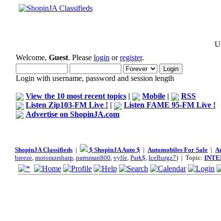
Us
Welcome,
Guest
. Please
login
or
register
.
Login with username, password and session length
View the 10 most recent topics
|
Mobile
|
RSS
Listen Zip103-FM Live !
|
Listen FAME 95-FM Live !
Advertise on ShopinJA.com
ShopinJA Classifieds
|
$ ShopinJA Auto $
|
Automobiles For Sale
|
A
breeze
,
motorazrsharp
,
partsman800
,
vylle
,
Park$
,
IceBurgz7
) | Topic:
INTE