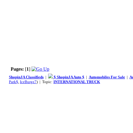
Pages:
[
1
]
ShopinJA Classifieds
|
$ ShopinJA Auto $
|
Automobiles For Sale
|
A
Park$
,
IceBurgz7
) | Topic:
INTERNATIONAL TRUCK