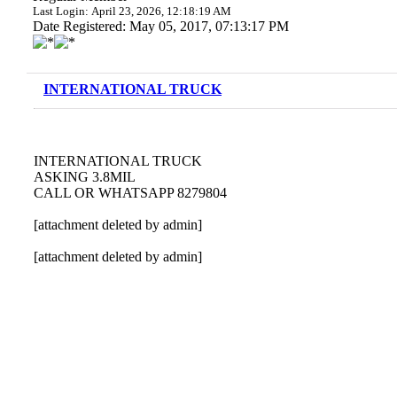
Last Login: April 23, 2026, 12:18:19 AM
Date Registered: May 05, 2017, 07:13:17 PM
INTERNATIONAL TRUCK
INTERNATIONAL TRUCK
ASKING 3.8MIL
CALL OR WHATSAPP 8279804
[attachment deleted by admin]
[attachment deleted by admin]