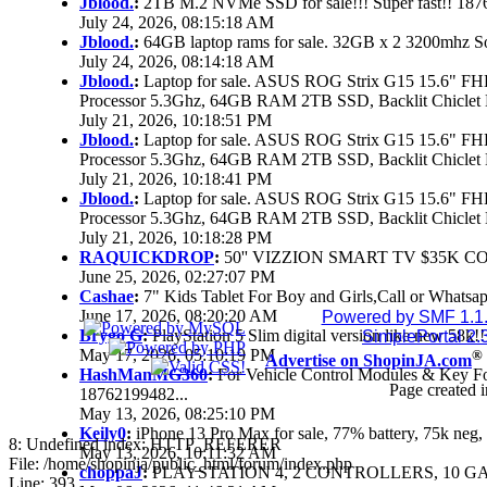
Jblood.
:
2TB M.2 NVMe SSD for sale!!! Super fast!! 18
July 24, 2026, 08:15:18 AM
Jblood.
:
64GB laptop rams for sale. 32GB x 2 3200mhz 
July 24, 2026, 08:14:18 AM
Jblood.
:
Laptop for sale. ASUS ROG Strix G15 15.6" 
Processor 5.3Ghz, 64GB RAM 2TB SSD, Backlit Chiclet 
July 21, 2026, 10:18:51 PM
Jblood.
:
Laptop for sale. ASUS ROG Strix G15 15.6" 
Processor 5.3Ghz, 64GB RAM 2TB SSD, Backlit Chiclet 
July 21, 2026, 10:18:41 PM
Jblood.
:
Laptop for sale. ASUS ROG Strix G15 15.6" 
Processor 5.3Ghz, 64GB RAM 2TB SSD, Backlit Chiclet 
July 21, 2026, 10:18:28 PM
RAQUICKDROP
:
50'' VIZZION SMART TV $35K C
June 25, 2026, 02:27:07 PM
Cashae
:
7" Kids Tablet For Boy and Girls,Call or Whatsap
June 17, 2026, 08:20:20 AM
Powered by SMF 1.1
Brygo G
:
PlayStation 5 Slim digital version like new 58k
SimplePortal 2.
May 17, 2026, 05:10:19 PM
®
Advertise on ShopinJA.com
HashManMG360
:
For Vehicle Control Modules & Key F
Page created i
18762199482...
May 13, 2026, 08:25:10 PM
Keily0
:
iPhone 13 Pro Max for sale, 77% battery, 75k ne
8: Undefined index: HTTP_REFERER
May 13, 2026, 10:11:32 AM
File: /home/shopinja/public_html/forum/index.php
choppaJ
:
PLAYSTATION 4, 2 CONTROLLERS, 10 GAM
Line: 393