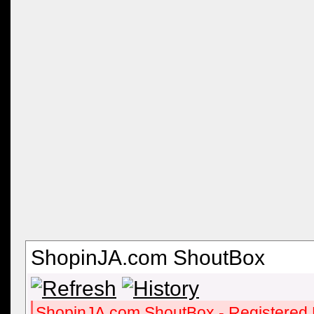
ShopinJA.com ShoutBox
ShopinJA.com ShoutBox - Registered