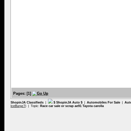
Pages:
[
1
]
ShopinJA Classifieds
|
$ ShopinJA Auto $
|
Automobiles For Sale
|
Aut
IceBurgz7
) | Topic:
Race car sale or scrap ae91 Tayota carolla