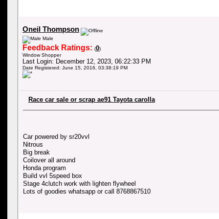
Oneil Thompson
Male
Feedback Ratings:
0
(
)
Window Shopper
Last Login: December 12, 2023, 06:22:33 PM
Date Registered: June 15, 2016, 03:38:19 PM
Race car sale or scrap ae91 Tayota carolla
Car powered by sr20vvl
Nitrous
Big break
Coilover all around
Honda program
Build vvl 5speed box
Stage 4clutch work with lighten flywheel
Lots of goodies whatsapp or call 8768867510