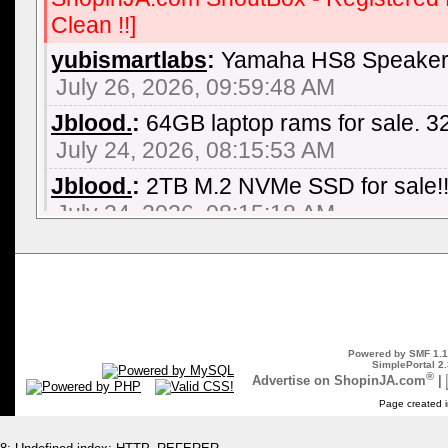
Clean !!]
yubismartlabs
:
Yamaha HS8 Speaker 
July 26, 2026, 09:59:48 AM
Jblood.
:
64GB laptop rams for sale.
July 24, 2026, 08:15:53 AM
Jblood.
:
2TB M.2 NVMe SSD for sale!!
July 24, 2026, 08:15:18 AM
Jblood.
:
64GB laptop rams for sale.
July 24, 2026, 08:14:18 AM
Jblood.
:
Laptop for sale. ASUS ROG S
NVIDIA GeForce RTX 3060, AMD Ryz
Powered by SMF 1.1
SSD, Backlit Chiclet Keyboard 4-Zone
SimplePortal 2.
®
Advertise on ShopinJA.com
|
July 21, 2026, 10:18:51 PM
Page created i
Jblood.
:
Laptop for sale. ASUS ROG S