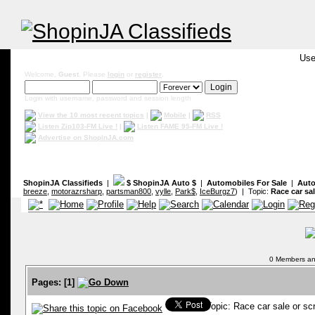
Use
Welcome,
Guest
. Please
login
or
register
.
Login with username, password and session length
View the 10 most recent topics
|
Mobile
|
RSS
Listen Zip103-FM Live !
|
Listen FAME 95-FM Live !
Advertise on ShopinJA.com
ShopinJA Classifieds
|
$ ShopinJA Auto $
|
Automobiles For Sale
|
Auto
breeze
,
motorazrsharp
,
partsman800
,
vylle
,
Park$
,
IceBurgz7
) | Topic:
Race car sal
0 Members and
Pages:
[
1
]
Topic: Race car sale or s