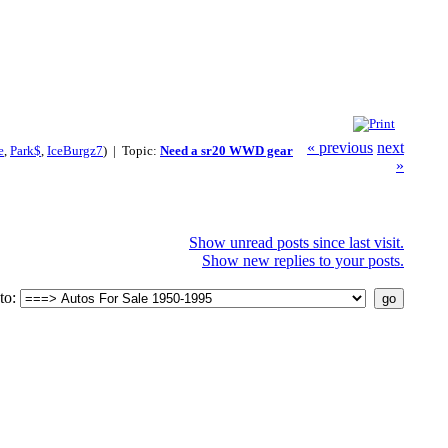
« previous
next
e
,
Park$
,
IceBurgz7
) | Topic:
Need a sr20 WWD gear
»
Show unread posts since last visit.
Show new replies to your posts.
to: