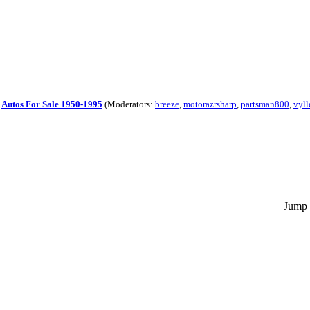
|
Autos For Sale 1950-1995
(Moderators:
breeze
,
motorazrsharp
,
partsman800
,
vyll
Jump 