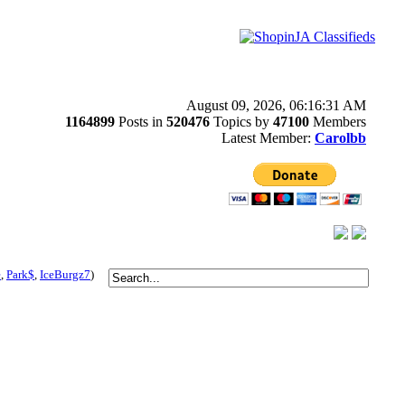
August 09, 2026, 06:16:31 AM
1164899
Posts in
520476
Topics by
47100
Members
Latest Member:
Carolbb
e
,
Park$
,
IceBurgz7
)