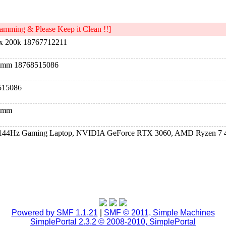
mming & Please Keep it Clean !!]
x 200k 18767712211
dimm 18768515086
515086
dimm
D 144Hz Gaming Laptop, NVIDIA GeForce RTX 3060, AMD Ryzen 7 
D 144Hz Gaming Laptop, NVIDIA GeForce RTX 3060, AMD Ryzen 7 
D 144Hz Gaming Laptop, NVIDIA GeForce RTX 3060, AMD Ryzen 7 
Powered by SMF 1.1.21
|
SMF © 2011, Simple Machines
SimplePortal 2.3.2 © 2008-2010, SimplePortal