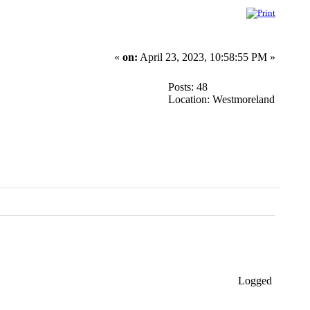
«
on:
April 23, 2023, 10:58:55 PM »
Posts: 48
Location: Westmoreland
Logged