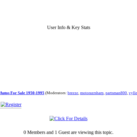
User Info & Key Stats
Autos For Sale 1950-1995
(Moderators:
breeze
,
motorazrsharp
,
partsman800
,
vyll
0 Members and 1 Guest are viewing this topic.