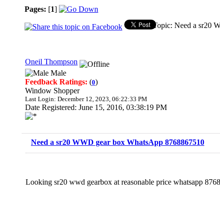
Pages:
[
1
]
Topic: Need a sr20
Oneil Thompson
Male
Feedback Ratings:
(
)
0
Window Shopper
Last Login: December 12, 2023, 06:22:33 PM
Date Registered: June 15, 2016, 03:38:19 PM
Need a sr20 WWD gear box WhatsApp 8768867510
Looking sr20 wwd gearbox at reasonable price whatsapp 87