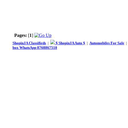
Pages:
[
1
]
ShopinJA Classifieds
|
$ ShopinJA Auto $
|
Automobiles For Sale
box WhatsApp 8768867510