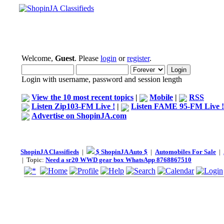
Welcome,
Guest
. Please
login
or
register
.
Login with username, password and session length
View the 10 most recent topics
|
Mobile
|
RSS
Listen Zip103-FM Live !
|
Listen FAME 95-FM Live !
Advertise on ShopinJA.com
ShopinJA Classifieds
|
$ ShopinJA Auto $
|
Automobiles For Sale
|
| Topic:
Need a sr20 WWD gear box WhatsApp 8768867510