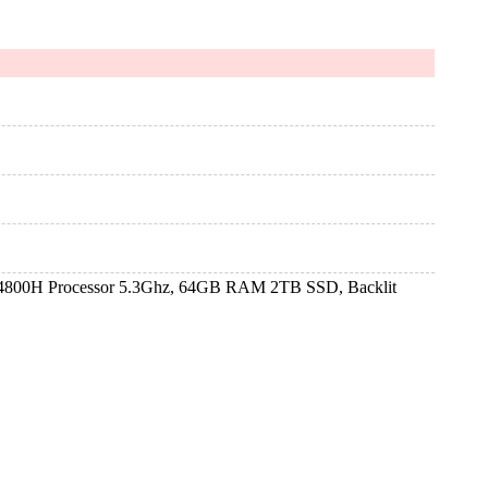
4800H Processor 5.3Ghz, 64GB RAM 2TB SSD, Backlit
4800H Processor 5.3Ghz, 64GB RAM 2TB SSD, Backlit
4800H Processor 5.3Ghz, 64GB RAM 2TB SSD, Backlit