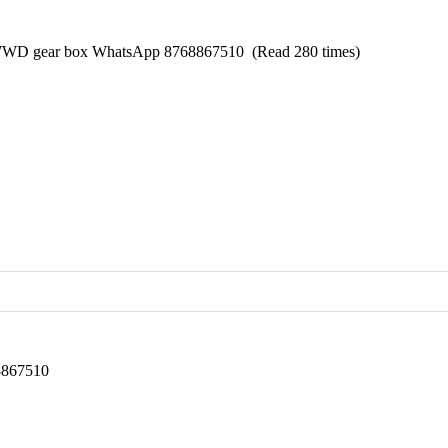
 WWD gear box WhatsApp 8768867510 (Read 280 times)
68867510