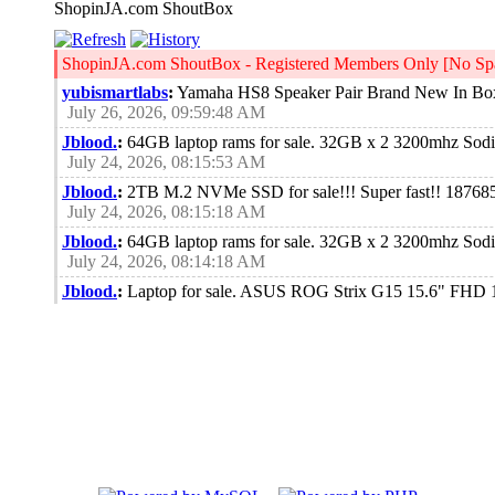
ShopinJA.com ShoutBox
ShopinJA.com ShoutBox - Registered Members Only [No Spa
yubismartlabs
:
Yamaha HS8 Speaker Pair Brand New In Bo
July 26, 2026, 09:59:48 AM
Jblood.
:
64GB laptop rams for sale. 32GB x 2 3200mhz So
July 24, 2026, 08:15:53 AM
Jblood.
:
2TB M.2 NVMe SSD for sale!!! Super fast!! 18768
July 24, 2026, 08:15:18 AM
Jblood.
:
64GB laptop rams for sale. 32GB x 2 3200mhz So
July 24, 2026, 08:14:18 AM
Jblood.
:
Laptop for sale. ASUS ROG Strix G15 15.6" FH
Chiclet Keyboard 4-Zone RGB, Windows 11 Pro 64-bits
July 21, 2026, 10:18:51 PM
Jblood.
:
Laptop for sale. ASUS ROG Strix G15 15.6" FH
Chiclet Keyboard 4-Zone RGB, Windows 11 Pro 64-bits
July 21, 2026, 10:18:41 PM
Jblood.
:
Laptop for sale. ASUS ROG Strix G15 15.6" FH
Chiclet Keyboard 4-Zone RGB, Windows 11 Pro 64-bits
July 21, 2026, 10:18:28 PM