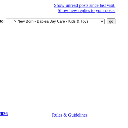
Show unread posts since last visit.
Show new replies to your posts.
to:
2026
Rules & Guidelines