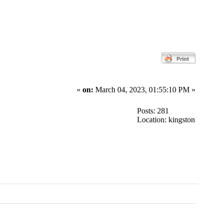
«
on:
March 04, 2023, 01:55:10 PM »
Posts: 281
Location: kingston