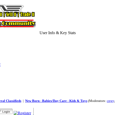
User Info & Key Stats
!
ral Classifieds
|
New Born - Babies/Day Care - Kids & Toys
(Moderators:
cregy