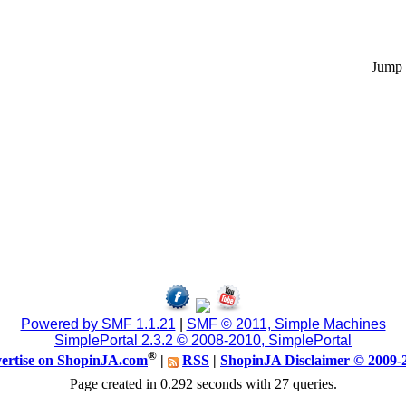
Jump 
Powered by SMF 1.1.21
|
SMF © 2011, Simple Machines
SimplePortal 2.3.2 © 2008-2010, SimplePortal
®
ertise on ShopinJA.com
|
RSS
|
ShopinJA Disclaimer © 2009-
Page created in 0.292 seconds with 27 queries.