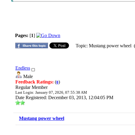
Pages:
[
1
]
Topic: Mustang power wheel (
Endless
Male
Feedback Ratings:
(
)
0
Regular Member
Last Login: January 07, 2026, 07:55:38 AM
Date Registered: December 03, 2013, 12:04:05 PM
Mustang power wheel