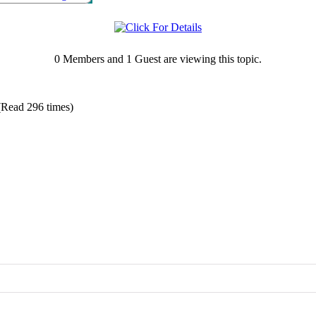
0 Members and 1 Guest are viewing this topic.
Read 296 times)