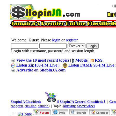
Welcome,
Guest
. Please
login
or
register
.
Login with username, password and session length
View the 10 most recent topics
|
Mobile
|
RSS
Listen Zip103-FM Live !
|
Listen FAME 95-FM Live 
Advertise on ShopinJA.com
ShopinJA Classifieds
|
$ ShopinJA General Classifieds $
|
Gene
zangetsu
,
crisisinc
,
abudon
) | Topic:
Mustang power wheel