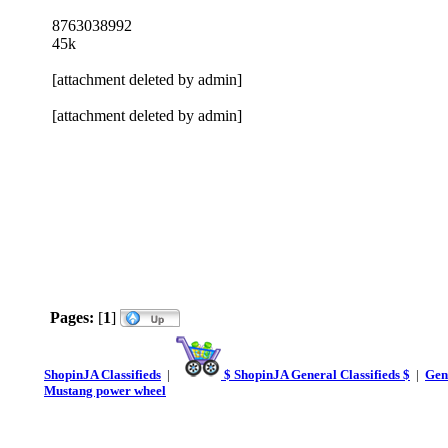
8763038992
45k
[attachment deleted by admin]
[attachment deleted by admin]
Pages:
[
1
]
ShopinJA Classifieds
|
$ ShopinJA General Classifieds $
|
Gene
Mustang power wheel