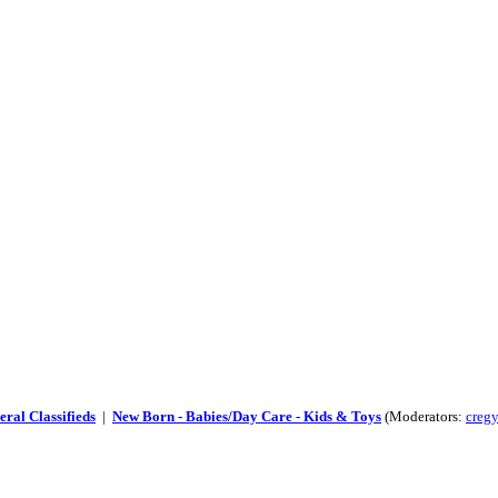
ral Classifieds
|
New Born - Babies/Day Care - Kids & Toys
(Moderators:
cregy