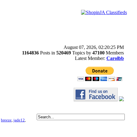
August 07, 2026, 02:20:25 PM
1164836
Posts in
520469
Topics by
47100
Members
Latest Member:
Carolbb
,
breeze
,
jade12
,