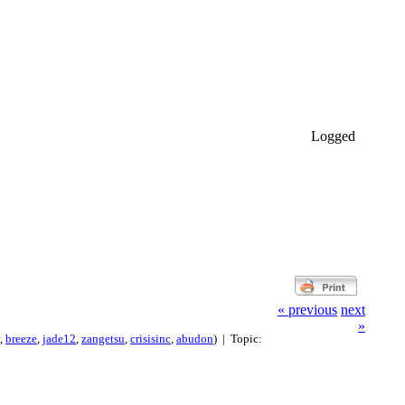
Logged
« previous
next
»
,
breeze
,
jade12
,
zangetsu
,
crisisinc
,
abudon
) | Topic: