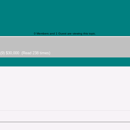
0 Members and 1 Guest are viewing this topic.
 (9) $30,000 (Read 238 times)