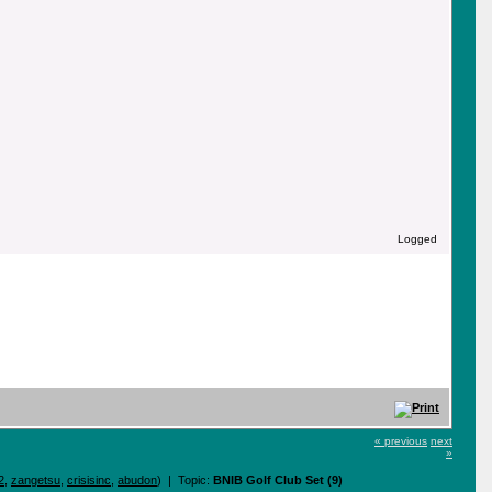
Logged
« previous
next
»
2
,
zangetsu
,
crisisinc
,
abudon
) | Topic:
BNIB Golf Club Set (9)