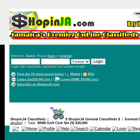
Welcome,
Guest
. Please
login
or
register
.
Login with username, password and session length
View the 10 most recent topics
|
Mobile
|
RSS
Listen Zip103-FM Live !
|
Listen FAME 95-FM Live !
Advertise on ShopinJA.com
ShopinJA Classifieds
|
$ ShopinJA General Classifieds $
|
General C
abudon
) | Topic:
BNIB Golf Club Set (9) $30,000