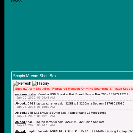
$30,000
ShopinJA.com ShoutBox
ShopinJA.com ShoutBox - Registered Members Only [No Spamming & Please Keep it 
yubismartlabs
:
Yamaha HS8 Speaker Pair Brand New In Box 200k 18767712211
July 26, 2026, 09:59:48 AM
Jblood.
:
64GB laptop rams for sale. 32GB x 2 3200mhz Sodimm 18768515086
July 24, 2026, 08:15:53 AM
Jblood.
:
2TB M.2 NVMe SSD for sale!!! Super fast!! 18768515086
July 24, 2026, 08:15:18 AM
Jblood.
:
64GB laptop rams for sale. 32GB x 2 3200mhz Sodimm
July 24, 2026, 08:14:18 AM
Jblood.
:
Laptop for sale. ASUS ROG Strix G15 15.6" FHD 144Hz Gaming Laptop, NV