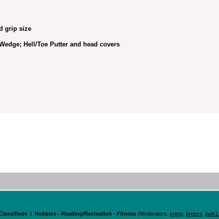
d grip size
g Wedge; Hell/Toe Putter and head covers
Classifieds
|
Hobbies - Reading/Recreation - Fitness
(Moderators:
cregy
,
breeze
,
jade1