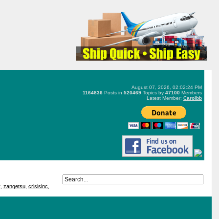
August 07, 2026, 02:02:24 PM
1164836
Posts in
520469
Topics by
47100
Members
Latest Member:
Carolbb
2
,
zangetsu
,
crisisinc
,