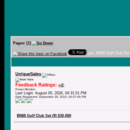
Pages:
[
1
]
Topic: BNIB Golf Club Set
Un!queSales
Male
Feedback Ratings:
+2
(
)
Power Member
Last Login: August 05, 2026, 04:31:51 PM
Date Registered: September 29, 2015, 04:57:49 PM
BNIB Golf Club Set (9) $30,000