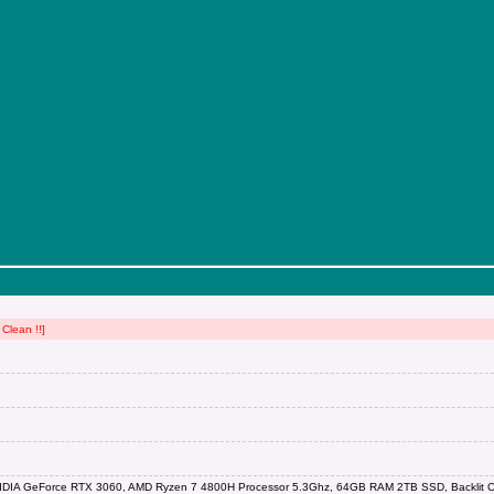
Clean !!]
IDIA GeForce RTX 3060, AMD Ryzen 7 4800H Processor 5.3Ghz, 64GB RAM 2TB SSD, Backlit Ch