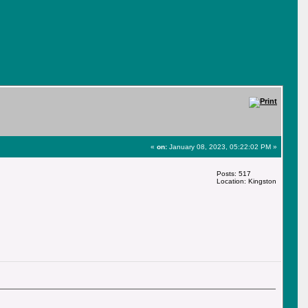
«
on:
January 08, 2023, 05:22:02 PM »
Posts: 517
Location: Kingston