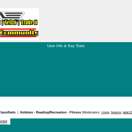
User Info & Key Stats
lassifieds
|
Hobbies - Reading/Recreation - Fitness
(Moderators:
cregy
,
breeze
,
jade1