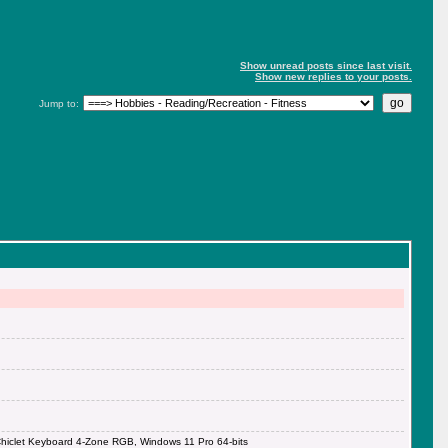
Show unread posts since last visit.
Show new replies to your posts.
Jump to:
iclet Keyboard 4-Zone RGB, Windows 11 Pro 64-bits