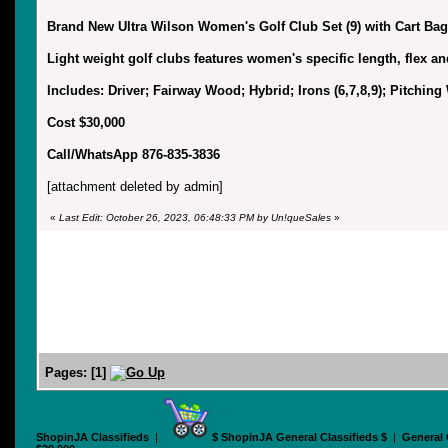
Brand New Ultra Wilson Women's Golf Club Set (9) with Cart Bag
Light weight golf clubs features women's specific length, flex an
Includes: Driver; Fairway Wood; Hybrid; Irons (6,7,8,9); Pitchin
Cost $30,000
Call/WhatsApp 876-835-3836
[attachment deleted by admin]
«
Last Edit: October 26, 2023, 06:48:33 PM by Un!queSales
»
Pages:
[
1
]
ShopinJA Classifieds
|
$ ShopinJA General Classifieds $
|
General 