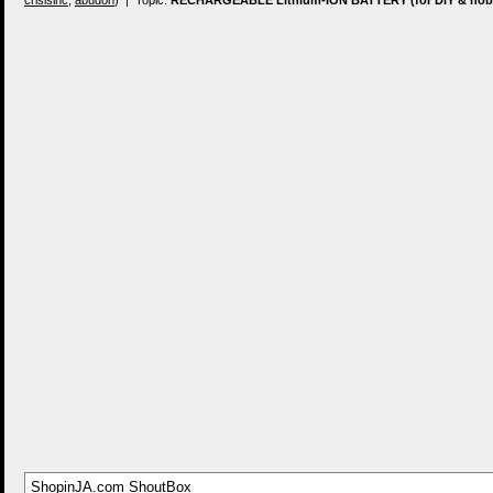
crisisinc
,
abudon
) | Topic:
RECHARGEABLE Lithium-ION BATTERY (for DIY & hobb
ShopinJA.com ShoutBox