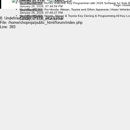
HashManMG360
:
AUTEL KM100E Key Programmer with 2026 Software for Sale 
Page create
January 26, 2026, 07:48:59 PM
HashManMG360
:
For Honda, Nissan, Toyota and Other Japanese / Asian Vehicl
January 26, 2026, 07:46:27 PM
HashManMG360
:
Honda, Nissan & Toyota Key Cloning & Programming All Key L
8: Undefined index: HTTP_REFERER
January 26, 2026, 07:45:58 PM
File: /home/shopinja/public_html/forum/index.php
Line: 393