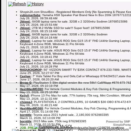
ShopinJA.com ShoutBox - Registered Members Only [No Spamming & Please Keep 
yubismartlabs
:
Yamaha HS8 Speaker Pair Brand New In Box 200k 1876771221
July 26, 2026, 09:59:48 AM
Jblood.
:
64GB laptop rams for sale. 32GB x 2 3200mhz Sodimm 18768515086
July 24, 2026, 08:15:53 AM
Jblood.
:
2TB M.2 NVMe SSD for sale!!! Super fast!! 18768515086
July 24, 2026, 08:15:18 AM
Jblood.
:
64GB laptop rams for sale. 32GB x 2 3200mhz Sodimm
July 24, 2026, 08:14:18 AM
Jblood.
:
Laptop for sale. ASUS ROG Strix G15 15.6" FHD 144Hz Gaming Laptop,
Keyboard 4-Zone RGB, Windows 11 Pro 64-bits
July 21, 2026, 10:18:51 PM
Jblood.
:
Laptop for sale. ASUS ROG Strix G15 15.6" FHD 144Hz Gaming Laptop,
Keyboard 4-Zone RGB, Windows 11 Pro 64-bits
July 21, 2026, 10:18:41 PM
Jblood.
:
Laptop for sale. ASUS ROG Strix G15 15.6" FHD 144Hz Gaming Laptop,
Keyboard 4-Zone RGB, Windows 11 Pro 64-bits
July 21, 2026, 10:18:28 PM
RAQUICKDROP
:
50'' VIZZION SMART TV $35K CONTACT 876-233-7889, WHAT
June 25, 2026, 02:27:07 PM
Cashae
:
7" Kids Tablet For Boy and Girls,Call or Whatsapp 8764294517,state tha
June 17, 2026, 08:20:20 AM
Brygo G
:
PlayStation 5 Slim digital version like new 58k!! Call/Wapp #876-875-76
May 17, 2026, 05:10:19 PM
HashManMG360
:
For Vehicle Control Modules & Key Fob Cloning & Programming
May 13, 2026, 08:25:10 PM
Keily0
:
iPhone 13 Pro Max for sale, 77% battery, 75k neg, Mint Condition. What
May 13, 2026, 10:11:32 AM
choppaJ
:
PLAYSTATION 4, 2 CONTROLLERS, 10 GAMES $30 OBO 876-472-67
May 06, 2026, 11:46:21 AM
HashManMG360
:
For Vehicle Control Modules, Key Fob Cloning, Programming & 
April 17, 2026, 01:14:08 PM
borntitle
:
Toyota aqua 2021 hybrid sale.. 2,180,000 8762983395
March 11, 2026, 02:13:09 PM
borntitle
:
2015 Mira sale. 750k neg 8762983395
Powered by SMF 
March 11, 2026, 02:10:51 PM
SimplePortal
JOB_PREZI
:
https://shopinja.com/forum/index.php?topic=1168799.new#new
Advertise on ShopinJA.com
February 15, 2026, 12:09:23 PM