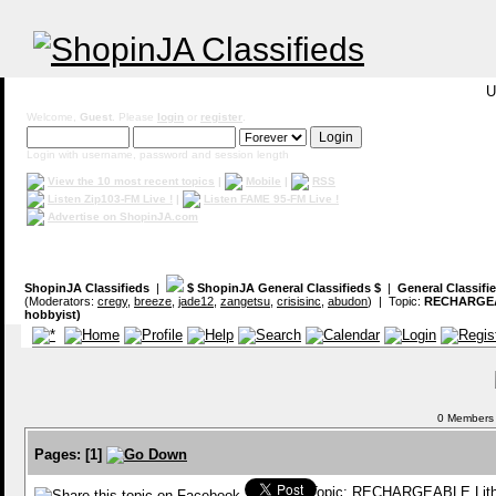
U
Welcome,
Guest
. Please
login
or
register
.
Login with username, password and session length
View the 10 most recent topics
|
Mobile
|
RSS
Listen Zip103-FM Live !
|
Listen FAME 95-FM Live !
Advertise on ShopinJA.com
ShopinJA Classifieds
|
$ ShopinJA General Classifieds $
|
General Classifi
(Moderators:
cregy
,
breeze
,
jade12
,
zangetsu
,
crisisinc
,
abudon
) | Topic:
RECHARGEAB
hobbyist)
0 Members a
Pages:
[
1
]
Topic: RECHARGEABLE Lithi