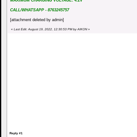
MAXIMUM CHARGING VOLTAGE: 4.2V
CALL/WHATSAPP - 8763245757
[attachment deleted by admin]
«
Last Edit: August 19, 2022, 12:30:53 PM by AIKON
»
Reply #1