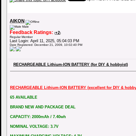
AIKON
Male
Feedback Ratings:
+2
(
)
Regular Member
Last Login: April 11, 2025, 05:04:03 PM
Date Registered: December 21, 2009, 10:02:40 PM
RECHARGEABLE Lithium-ION BATTERY (for DIY & hobbyist)
RECHARGEABLE Lithium-ION BATTERY (excellent for DIY & hobbyi
65 AVAILABLE
BRAND NEW AND PACKAGE DEAL
CAPACITY: 2000mAh / 7.40wh
NOMINAL VOLTAGE: 3.7V