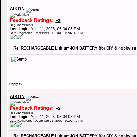
AIKON
Male
Feedback Ratings:
+2
(
)
Regular Member
Last Login: April 11, 2025, 05:04:03 PM
Date Registered: December 21, 2009, 10:02:40 PM
Re: RECHARGEABLE Lithium-ION BATTERY (for DIY & hobbyist)
Reply #2
AIKON
Male
Feedback Ratings:
+2
(
)
Regular Member
Last Login: April 11, 2025, 05:04:03 PM
Date Registered: December 21, 2009, 10:02:40 PM
Re: RECHARGEABLE Lithium-ION BATTERY (for DIY & hobbyist)