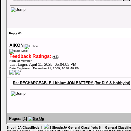
Reply #3
AIKON
Male
Feedback Ratings:
+2
(
)
Regular Member
Last Login: April 11, 2025, 05:04:03 PM
Date Registered: December 21, 2009, 10:02:40 PM
Re: RECHARGEABLE Lithium-ION BATTERY (for DIY & hobbyist)
Pages:
[
1
]
ShopinJA Classifieds
|
$ ShopinJA General Classifieds $
|
General Classifi