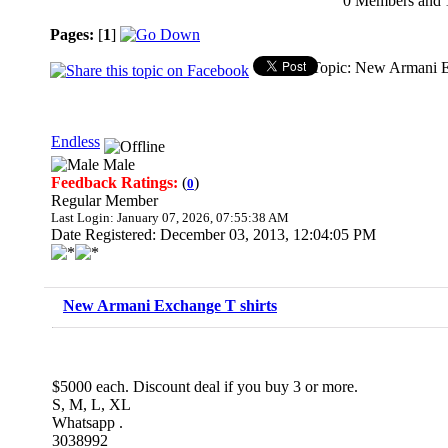
0 Members and 1 
Pages:
[
1
]
Topic: New Armani E
Endless
Male
Feedback Ratings:
(
)
0
Regular Member
Last Login: January 07, 2026, 07:55:38 AM
Date Registered: December 03, 2013, 12:04:05 PM
New Armani Exchange T shirts
$5000 each. Discount deal if you buy 3 or more.
S, M, L, XL
Whatsapp .
3038992