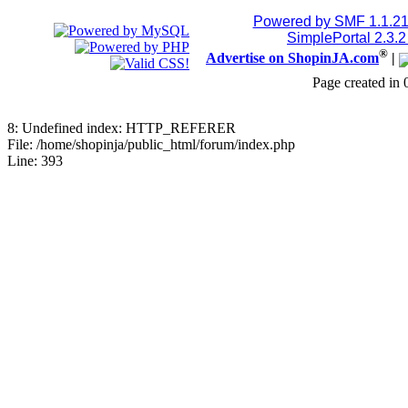
Jblood.
:
2TB M.2 NVMe SSD
Powered by SMF 1.1.2
SimplePortal 2.3.
®
Advertise on ShopinJA.com
|
18768515086
Page created in 
July 24, 2026, 08:15:18 
8: Undefined index: HTTP_REFERER
Jblood.
:
64GB laptop rams
File: /home/shopinja/public_html/forum/index.php
Line: 393
Sodimm
July 24, 2026, 08:14:18 
Jblood.
:
Laptop for sale.
144Hz Gaming Laptop, N
Ryzen 7 4800H Processo
Backlit Chiclet Keyboard