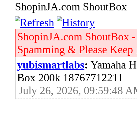
ShopinJA.com ShoutBox
ShopinJA.com ShoutBox -
Spamming & Please Keep it
yubismartlabs
:
Yamaha HS
Box 200k 18767712211
July 26, 2026, 09:59:48 
Jblood.
:
64GB laptop rams
Sodimm 18768515086
July 24, 2026, 08:15:53 