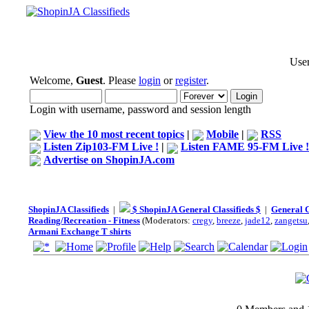
User
Welcome,
Guest
. Please
login
or
register
.
Login with username, password and session length
View the 10 most recent topics
|
Mobile
|
RSS
Listen Zip103-FM Live !
|
Listen FAME 95-FM Live !
Advertise on ShopinJA.com
ShopinJA Classifieds
|
$ ShopinJA General Classifieds $
|
General C
Reading/Recreation - Fitness
(Moderators:
cregy
,
breeze
,
jade12
,
zangetsu
Armani Exchange T shirts