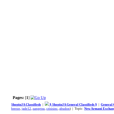
Pages:
[
1
]
ShopinJA Classifieds
|
$ ShopinJA General Classifieds $
|
General C
breeze
,
jade12
,
zangetsu
,
crisisinc
,
abudon
) | Topic:
New Armani Exchang