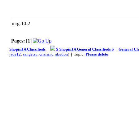
mrg-10-2
Pages:
[
1
]
ShopinJA Classifieds
|
$ ShopinJA General Classifieds $
|
General Cla
jade12
,
zangetsu
,
crisisinc
,
abudon
) | Topic:
Please delete