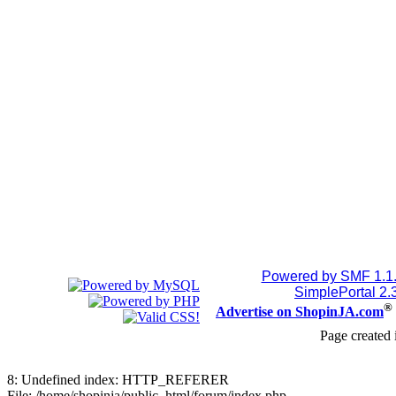
Powered by SMF 1.1
SimplePortal 2.
®
Advertise on ShopinJA.com
Page created 
8: Undefined index: HTTP_REFERER
File: /home/shopinja/public_html/forum/index.php