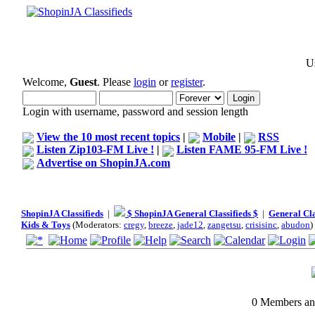
Us
Welcome,
Guest
. Please
login
or
register
.
Login with username, password and session length
View the 10 most recent topics
|
Mobile
|
RSS
Listen Zip103-FM Live !
|
Listen FAME 95-FM Live !
Advertise on ShopinJA.com
ShopinJA Classifieds
|
$ ShopinJA General Classifieds $
|
General Cla
Kids & Toys
(Moderators:
cregy
,
breeze
,
jade12
,
zangetsu
,
crisisinc
,
abudon
)
0 Members and