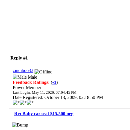
Reply #1
zindiboo33
Male
Feedback Ratings:
(
)
+3
Power Member
Last Login: May 11, 2026, 07:04:45 PM
Date Registered: October 13, 2009, 02:18:50 PM
Re: Baby car seat $15,500 neg