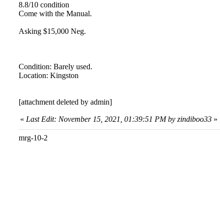
8.8/10 condition
Come with the Manual.
Asking $15,000 Neg.
Condition: Barely used.
Location: Kingston
[attachment deleted by admin]
«
Last Edit: November 15, 2021, 01:39:51 PM by zindiboo33
»
mrg-10-2