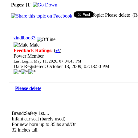
Pages:
[
1
]
Topic: Please delete (R
zindiboo33
Male
Feedback Ratings:
(
)
+3
Power Member
Last Login: May 11, 2026, 07:04:45 PM
Date Registered: October 13, 2009, 02:18:50 PM
Please delete
Brand:Safety 1st....
Infant car seat (barely used)
For new born up to 35lbs and/Or
32 inches tall.