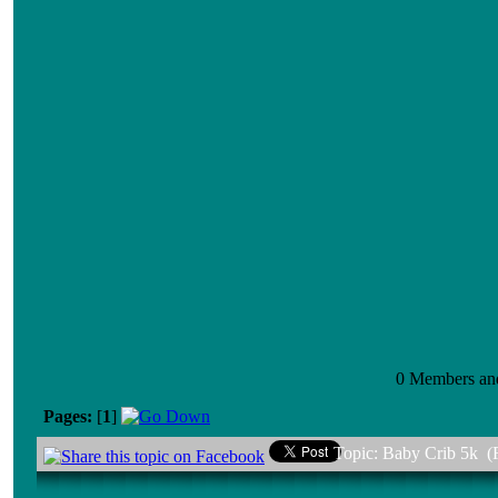
0 Members and 
Pages:
[
1
]
Topic: Baby Crib 5k (