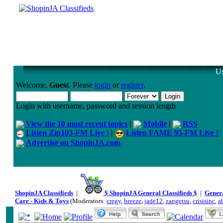
Us
Welcome,
Guest
. Please
login
or
register
.
Login with username, password and session length
View the 10 most recent topics
|
Mobile
|
RSS
Listen Zip103-FM Live !
|
Listen FAME 95-FM Live !
Advertise on ShopinJA.com
ShopinJA Classifieds
|
$ ShopinJA General Classifieds $
|
Genera
Care - Kids & Toys
(Moderators:
cregy
,
breeze
,
jade12
,
zangetsu
,
crisisinc
,
a