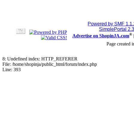
Powered by SMF 1.1
SimplePortal 2.
®
Advertise on ShopinJA.com
Page created i
8: Undefined index: HTTP_REFERER
File: /home/shopinja/public_html/forum/index.php
Line: 393