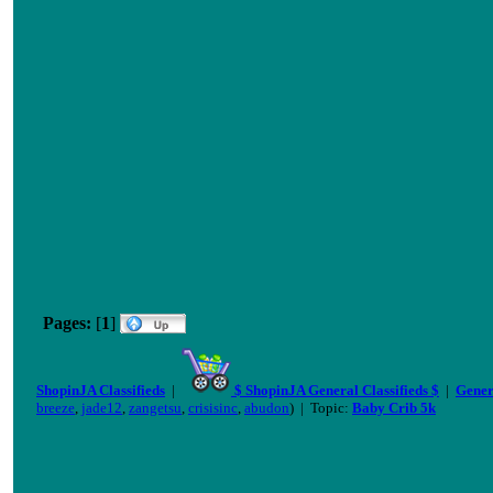
Pages:
[
1
]
ShopinJA Classifieds
|
$ ShopinJA General Classifieds $
|
Gener
breeze
,
jade12
,
zangetsu
,
crisisinc
,
abudon
) | Topic:
Baby Crib 5k