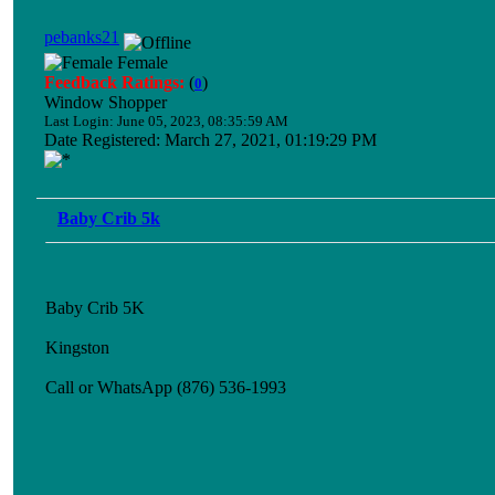
pebanks21
Female
Feedback Ratings:
(
)
0
Window Shopper
Last Login: June 05, 2023, 08:35:59 AM
Date Registered: March 27, 2021, 01:19:29 PM
Baby Crib 5k
Baby Crib 5K
Kingston
Call or WhatsApp (876) 536-1993