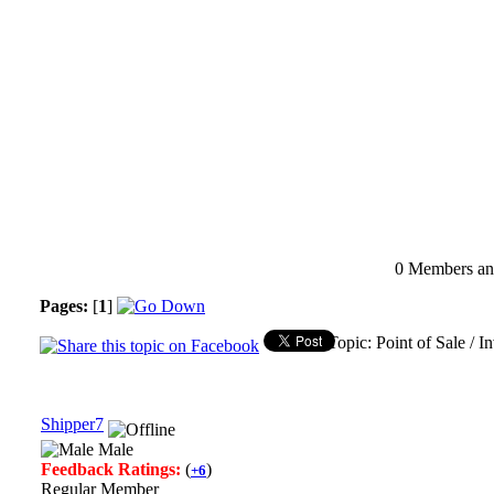
0 Members and
Pages:
[
1
]
Topic: Point of Sale / 
Shipper7
Male
Feedback Ratings:
(
)
+6
Regular Member