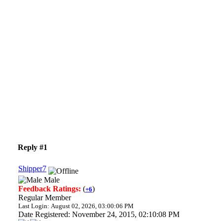
Reply #1
Shipper7
Male
Feedback Ratings:
(
)
+6
Regular Member
Last Login: August 02, 2026, 03:00:06 PM
Date Registered: November 24, 2015, 02:10:08 PM