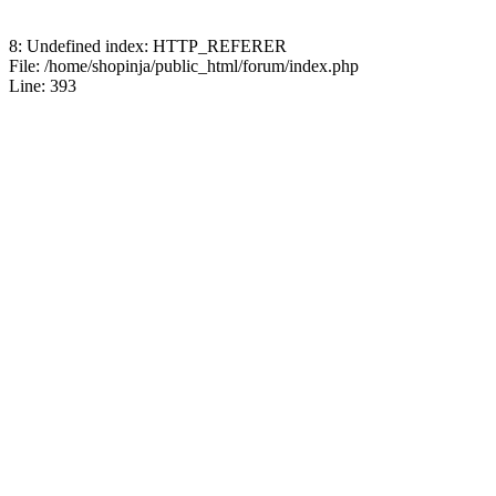
8: Undefined index: HTTP_REFERER
File: /home/shopinja/public_html/forum/index.php
Line: 393