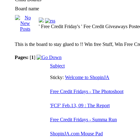
Board name
' Free Credit Friday's ' Fee Credit Giveaways Post
This is the board to stay glued to !! Win free Stuff, Win Free C
Pages:
[
1
]
Subject
Sticky:
Welcome to ShopinJA
Free Credit Fridays - The Photoshoot
'FCF' Feb.13, 09 : The Report
Free Credit Fridays - Summa Run
ShopinJA.com Mouse Pad