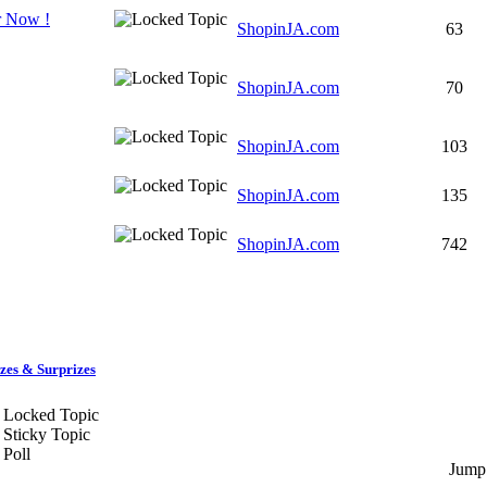
r Now !
ShopinJA.com
63
ShopinJA.com
70
ShopinJA.com
103
ShopinJA.com
135
ShopinJA.com
742
zes & Surprizes
Locked Topic
Sticky Topic
Poll
Jump