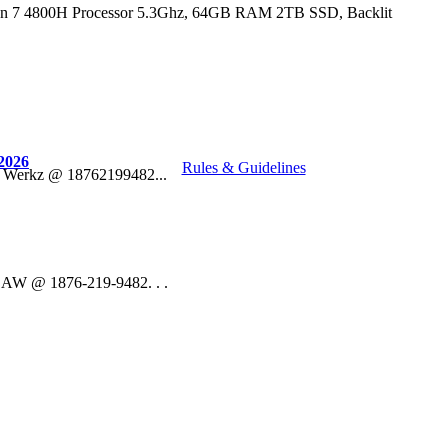
n 7 4800H Processor 5.3Ghz, 64GB RAM 2TB SSD, Backlit
2026
Rules & Guidelines
o Werkz @ 18762199482...
 DAW @ 1876-219-9482. . .