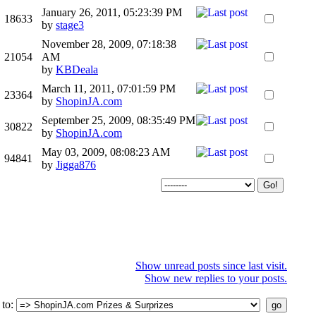
January 26, 2011, 05:23:39 PM
18633
by
stage3
November 28, 2009, 07:18:38
21054
AM
by
KBDeala
March 11, 2011, 07:01:59 PM
23364
by
ShopinJA.com
September 25, 2009, 08:35:49 PM
30822
by
ShopinJA.com
May 03, 2009, 08:08:23 AM
94841
by
Jigga876
Show unread posts since last visit.
Show new replies to your posts.
 to
: