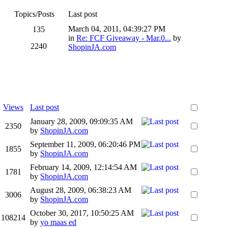
Topics/Posts
Last post
March 04, 2011, 04:39:27 PM
135
in
Re: FCF Giveaway - Mar.0...
by
2240
ShopinJA.com
Views
Last post
January 28, 2009, 09:09:35 AM
2350
by
ShopinJA.com
September 11, 2009, 06:20:46 PM
1855
by
ShopinJA.com
February 14, 2009, 12:14:54 AM
1781
by
ShopinJA.com
August 28, 2009, 06:38:23 AM
3006
by
ShopinJA.com
October 30, 2017, 10:50:25 AM
108214
by
yo maas ed