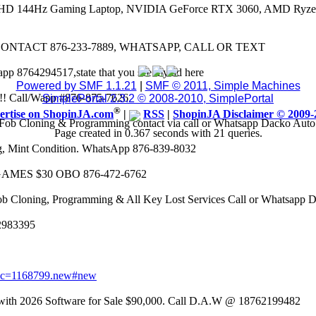
 FHD 144Hz Gaming Laptop, NVIDIA GeForce RTX 3060, AMD Ryze
CONTACT 876-233-7889, WHATSAPP, CALL OR TEXT
app 8764294517,state that you see my ad here
Powered by SMF 1.1.21
|
SMF © 2011, Simple Machines
8k!! Call/Wapp #876-875-7626
SimplePortal 2.3.2 © 2008-2010, SimplePortal
®
ertise on ShopinJA.com
|
RSS
|
ShopinJA Disclaimer © 2009-
Fob Cloning & Programming contact via call or Whatsapp Dacko Aut
Page created in 0.367 seconds with 21 queries.
eg, Mint Condition. WhatsApp 876-839-8032
AMES $30 OBO 876-472-6762
ob Cloning, Programming & All Key Lost Services Call or Whatsapp
62983395
opic=1168799.new#new
 2026 Software for Sale $90,000. Call D.A.W @ 18762199482