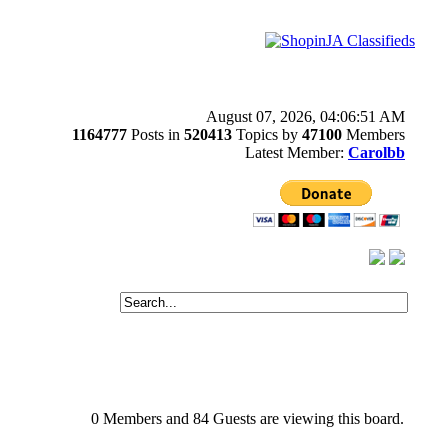
August 07, 2026, 04:06:51 AM
1164777
Posts in
520413
Topics by
47100
Members
Latest Member:
Carolbb
0 Members and 84 Guests are viewing this board.