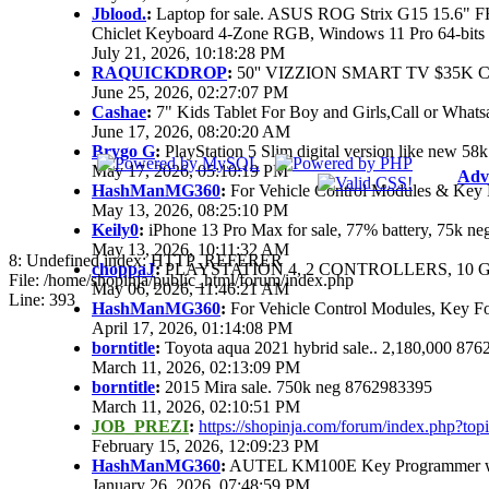
Jblood.
:
Laptop for sale. ASUS ROG Strix G15 15.6"
Chiclet Keyboard 4-Zone RGB, Windows 11 Pro 64-bits
July 21, 2026, 10:18:28 PM
RAQUICKDROP
:
50'' VIZZION SMART TV $35K 
June 25, 2026, 02:27:07 PM
Cashae
:
7" Kids Tablet For Boy and Girls,Call or Whats
June 17, 2026, 08:20:20 AM
Brygo G
:
PlayStation 5 Slim digital version like new 5
May 17, 2026, 05:10:19 PM
Adv
HashManMG360
:
For Vehicle Control Modules & Key 
May 13, 2026, 08:25:10 PM
Keily0
:
iPhone 13 Pro Max for sale, 77% battery, 75k n
May 13, 2026, 10:11:32 AM
8: Undefined index: HTTP_REFERER
choppaJ
:
PLAYSTATION 4, 2 CONTROLLERS, 10 G
File: /home/shopinja/public_html/forum/index.php
May 06, 2026, 11:46:21 AM
Line: 393
HashManMG360
:
For Vehicle Control Modules, Key F
April 17, 2026, 01:14:08 PM
borntitle
:
Toyota aqua 2021 hybrid sale.. 2,180,000 87
March 11, 2026, 02:13:09 PM
borntitle
:
2015 Mira sale. 750k neg 8762983395
March 11, 2026, 02:10:51 PM
JOB_PREZI
:
https://shopinja.com/forum/index.php?t
February 15, 2026, 12:09:23 PM
HashManMG360
:
AUTEL KM100E Key Programmer with
January 26, 2026, 07:48:59 PM