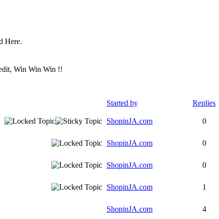
ed Here.
redit, Win Win Win !!
Started by
Replies
ShopinJA.com
0
ShopinJA.com
0
ShopinJA.com
0
ShopinJA.com
1
ShopinJA.com
4