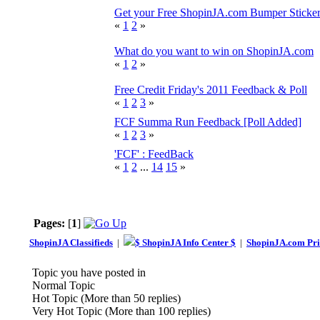
Get your Free ShopinJA.com Bumper Sticke
«
1
2
»
What do you want to win on ShopinJA.com
«
1
2
»
Free Credit Friday's 2011 Feedback & Poll
«
1
2
3
»
FCF Summa Run Feedback [Poll Added]
«
1
2
3
»
'FCF' : FeedBack
«
1
2
...
14
15
»
Pages:
[
1
]
ShopinJA Classifieds
|
$ ShopinJA Info Center $
|
ShopinJA.com Pri
Topic you have posted in
Normal Topic
Hot Topic (More than 50 replies)
Very Hot Topic (More than 100 replies)