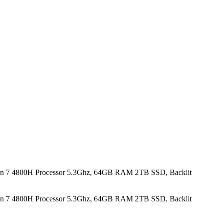
n 7 4800H Processor 5.3Ghz, 64GB RAM 2TB SSD, Backlit
n 7 4800H Processor 5.3Ghz, 64GB RAM 2TB SSD, Backlit