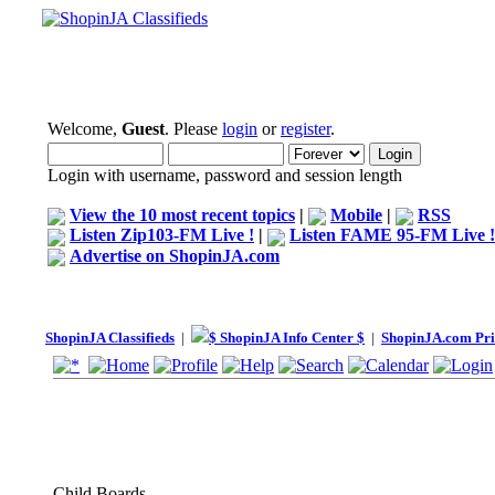
Welcome,
Guest
. Please
login
or
register
.
Login with username, password and session length
View the 10 most recent topics
|
Mobile
|
RSS
Listen Zip103-FM Live !
|
Listen FAME 95-FM Live !
Advertise on ShopinJA.com
ShopinJA Classifieds
|
$ ShopinJA Info Center $
|
ShopinJA.com Pri
Child Boards