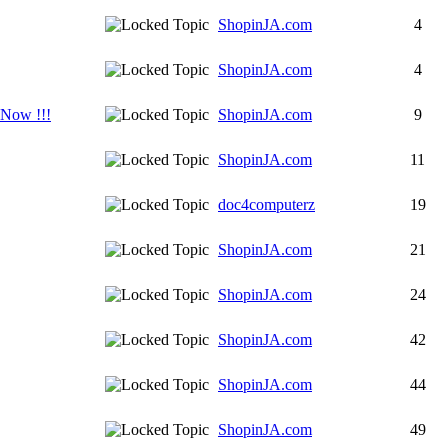
ShopinJA.com
4
ShopinJA.com
4
 Now !!!
ShopinJA.com
9
ShopinJA.com
11
doc4computerz
19
ShopinJA.com
21
ShopinJA.com
24
ShopinJA.com
42
ShopinJA.com
44
ShopinJA.com
49