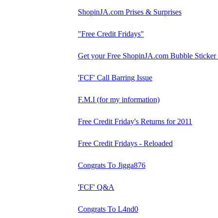
ShopinJA.com Prises & Surprises
"Free Credit Fridays"
Get your Free ShopinJA.com Bubble Sticker
'FCF' Call Barring Issue
F.M.I (for my information)
Free Credit Friday's Returns for 2011
Free Credit Fridays - Reloaded
Congrats To Jigga876
'FCF' Q&A
Congrats To L4nd0