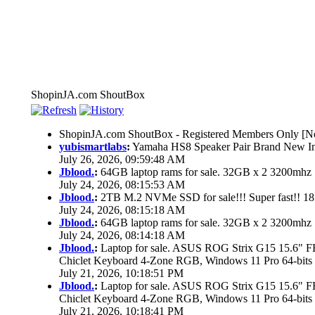
ShopinJA.com ShoutBox
ShopinJA.com ShoutBox - Registered Members Only [No
yubismartlabs
:
Yamaha HS8 Speaker Pair Brand New I
July 26, 2026, 09:59:48 AM
Jblood.
:
64GB laptop rams for sale. 32GB x 2 3200mh
July 24, 2026, 08:15:53 AM
Jblood.
:
2TB M.2 NVMe SSD for sale!!! Super fast!! 1
July 24, 2026, 08:15:18 AM
Jblood.
:
64GB laptop rams for sale. 32GB x 2 3200mh
July 24, 2026, 08:14:18 AM
Jblood.
:
Laptop for sale. ASUS ROG Strix G15 15.6"
Chiclet Keyboard 4-Zone RGB, Windows 11 Pro 64-bits
July 21, 2026, 10:18:51 PM
Jblood.
:
Laptop for sale. ASUS ROG Strix G15 15.6"
Chiclet Keyboard 4-Zone RGB, Windows 11 Pro 64-bits
July 21, 2026, 10:18:41 PM