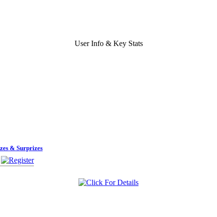
User Info & Key Stats
zes & Surprizes