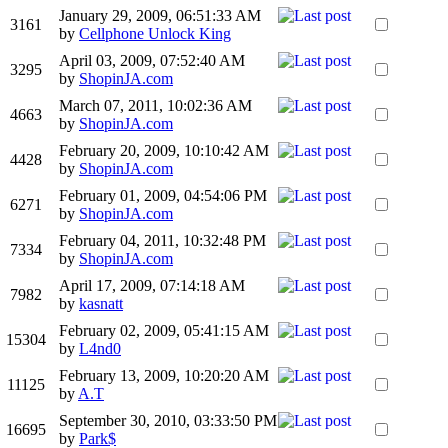
January 29, 2009, 06:51:33 AM
3161
by
Cellphone Unlock King
April 03, 2009, 07:52:40 AM
3295
by
ShopinJA.com
March 07, 2011, 10:02:36 AM
4663
by
ShopinJA.com
February 20, 2009, 10:10:42 AM
4428
by
ShopinJA.com
February 01, 2009, 04:54:06 PM
6271
by
ShopinJA.com
February 04, 2011, 10:32:48 PM
7334
by
ShopinJA.com
April 17, 2009, 07:14:18 AM
7982
by
kasnatt
February 02, 2009, 05:41:15 AM
15304
by
L4nd0
February 13, 2009, 10:20:20 AM
11125
by
A.T
September 30, 2010, 03:33:50 PM
16695
by
Park$