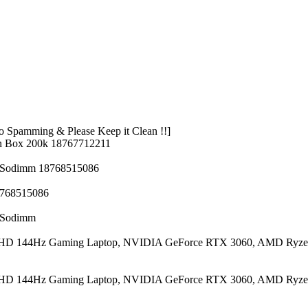
 Spamming & Please Keep it Clean !!]
n Box 200k 18767712211
z Sodimm 18768515086
8768515086
z Sodimm
 FHD 144Hz Gaming Laptop, NVIDIA GeForce RTX 3060, AMD Ryze
 FHD 144Hz Gaming Laptop, NVIDIA GeForce RTX 3060, AMD Ryze