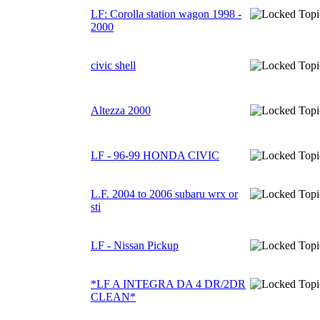
LF: Corolla station wagon 1998 -
2000
civic shell
Altezza 2000
LF - 96-99 HONDA CIVIC
L.F. 2004 to 2006 subaru wrx or
sti
LF - Nissan Pickup
*LF A INTEGRA DA 4 DR/2DR
CLEAN*