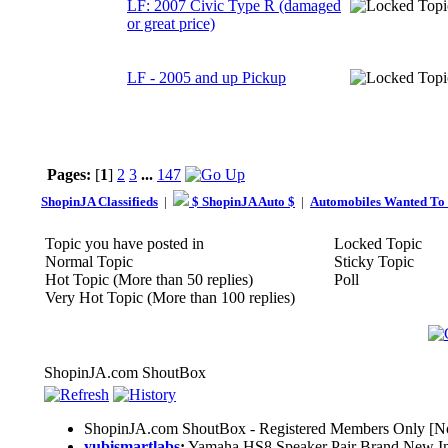
LF: 2007 Civic Type R (damaged
or great price)
LF - 2005 and up Pickup
Pages:
[
1
]
2
3
...
147
ShopinJA Classifieds
|
$ ShopinJA Auto $
|
Automobiles Wanted To
Topic you have posted in
Locked Topic
Normal Topic
Sticky Topic
Hot Topic (More than 50 replies)
Poll
Very Hot Topic (More than 100 replies)
ShopinJA.com ShoutBox
ShopinJA.com ShoutBox - Registered Members Only [No
yubismartlabs
:
Yamaha HS8 Speaker Pair Brand New I