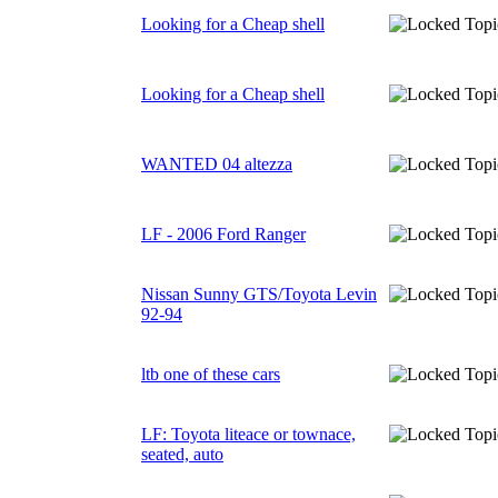
Looking for a Cheap shell
Looking for a Cheap shell
WANTED 04 altezza
LF - 2006 Ford Ranger
Nissan Sunny GTS/Toyota Levin
92-94
ltb one of these cars
LF: Toyota liteace or townace,
seated, auto