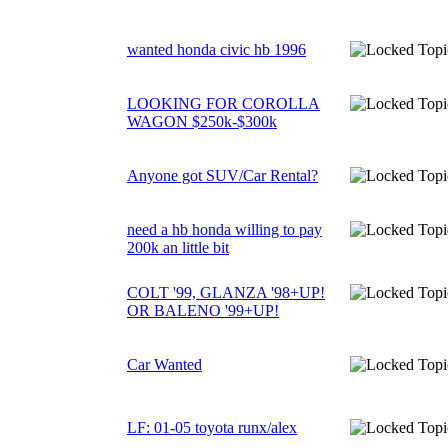
wanted honda civic hb 1996
LOOKING FOR COROLLA
WAGON $250k-$300k
Anyone got SUV/Car Rental?
need a hb honda willing to pay
200k an little bit
COLT '99, GLANZA '98+UP!
OR BALENO '99+UP!
Car Wanted
LF: 01-05 toyota runx/alex