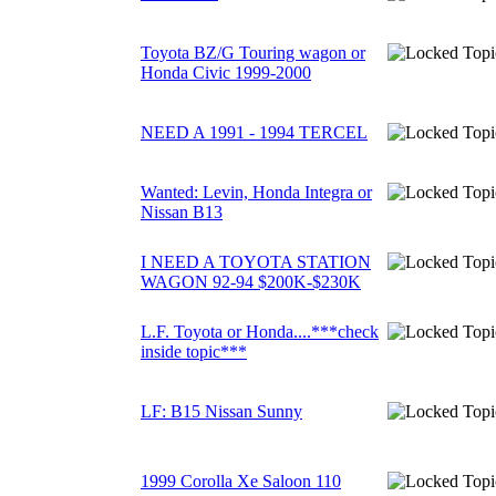
Toyota BZ/G Touring wagon or
Honda Civic 1999-2000
NEED A 1991 - 1994 TERCEL
Wanted: Levin, Honda Integra or
Nissan B13
I NEED A TOYOTA STATION
WAGON 92-94 $200K-$230K
L.F. Toyota or Honda....***check
inside topic***
LF: B15 Nissan Sunny
1999 Corolla Xe Saloon 110