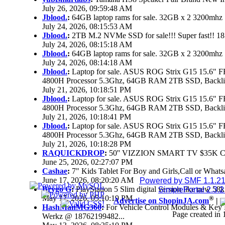
July 26, 2026, 09:59:48 AM
Jblood.
:
64GB laptop rams for sale. 32GB x 2 3200mh
July 24, 2026, 08:15:53 AM
Jblood.
:
2TB M.2 NVMe SSD for sale!!! Super fast!! 1
July 24, 2026, 08:15:18 AM
Jblood.
:
64GB laptop rams for sale. 32GB x 2 3200mh
July 24, 2026, 08:14:18 AM
Jblood.
:
Laptop for sale. ASUS ROG Strix G15 15.6
4800H Processor 5.3Ghz, 64GB RAM 2TB SSD, Backlit 
July 21, 2026, 10:18:51 PM
Jblood.
:
Laptop for sale. ASUS ROG Strix G15 15.6
4800H Processor 5.3Ghz, 64GB RAM 2TB SSD, Backlit 
July 21, 2026, 10:18:41 PM
Jblood.
:
Laptop for sale. ASUS ROG Strix G15 15.6
4800H Processor 5.3Ghz, 64GB RAM 2TB SSD, Backlit 
July 21, 2026, 10:18:28 PM
RAQUICKDROP
:
50'' VIZZION SMART TV $35K 
June 25, 2026, 02:27:07 PM
Cashae
:
7" Kids Tablet For Boy and Girls,Call or Whats
June 17, 2026, 08:20:20 AM
Powered by SMF 1.1.2
Brygo G
:
PlayStation 5 Slim digital version like new 5
SimplePortal 2.3.
May 17, 2026, 05:10:19 PM
®
Advertise on ShopinJA.com
|
HashManMG360
:
For Vehicle Control Modules & Key 
Page created in 
Werkz @ 18762199482...