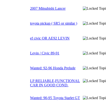
2007 Mitsubishi Lancer
toyota pickup ( SR5 or similar )
ef civic OR AE92 LEVIN
Levin / Civic 89-91
Wanted: 92-96 Honda Prelude
LF:RELIABLE,FUNCTIONAL
CAR IN GOOD COND.
Wanted: 90-95 Toyota Starlet GT