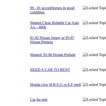
99 - 01 accord/torneo in good
condition.
Wanted Clean Reliable Car Auto
A/c - 400k
91-92 Nissan Sunny or 95-97
Nissan Primera
Wanted: 92-96 Honda Prelude
NEED A CAR TO RENT
Honda civic H.B E.G or E.F shell
Car for rent