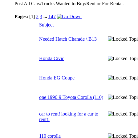
Post All Cars/Trucks Wanted to Buy/Rent or For Rental.
Pages:
[
1
]
2
3
...
147
Subject
Needed Hatch Charade \ B13
Honda Civic
Honda EG Coupe
one 1996-9 Toyota Corolla (110)
car to rent! looking for a car to
rent!!
110 corolla