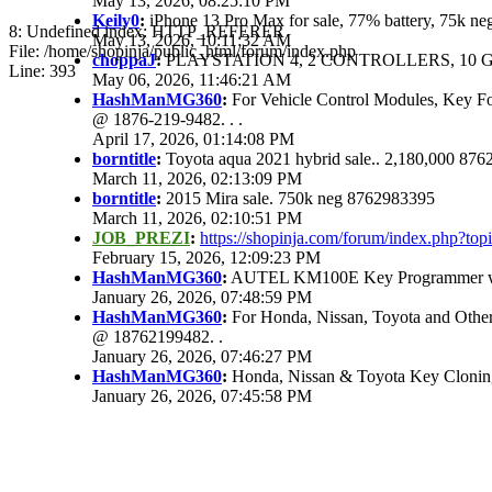
May 13, 2026, 08:25:10 PM
Keily0
:
iPhone 13 Pro Max for sale, 77% battery, 75k n
8: Undefined index: HTTP_REFERER
May 13, 2026, 10:11:32 AM
File: /home/shopinja/public_html/forum/index.php
choppaJ
:
PLAYSTATION 4, 2 CONTROLLERS, 10 G
Line: 393
May 06, 2026, 11:46:21 AM
HashManMG360
:
For Vehicle Control Modules, Key F
@ 1876-219-9482. . .
April 17, 2026, 01:14:08 PM
borntitle
:
Toyota aqua 2021 hybrid sale.. 2,180,000 87
March 11, 2026, 02:13:09 PM
borntitle
:
2015 Mira sale. 750k neg 8762983395
March 11, 2026, 02:10:51 PM
JOB_PREZI
:
https://shopinja.com/forum/index.php?t
February 15, 2026, 12:09:23 PM
HashManMG360
:
AUTEL KM100E Key Programmer with
January 26, 2026, 07:48:59 PM
HashManMG360
:
For Honda, Nissan, Toyota and Other
@ 18762199482. .
January 26, 2026, 07:46:27 PM
HashManMG360
:
Honda, Nissan & Toyota Key Clonin
January 26, 2026, 07:45:58 PM