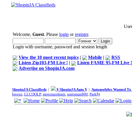
User
Welcome,
Guest
. Please
login
or
register
.
Login with username, password and session length
View the 10 most recent topics
|
Mobile
|
RSS
Listen Zip103-FM Live !
|
Listen FAME 95-FM Live !
Advertise on ShopinJA.com
ShopinJA Classifieds
|
$ ShopinJA Auto $
|
Automobiles Wanted To
breeze
,
LLCOOLP
,
motorazrsharp
,
partsman800
,
Park$
)