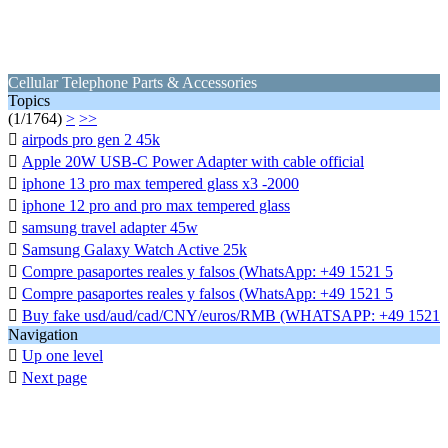
Cellular Telephone Parts & Accessories
Topics
(1/1764)
>
>>

airpods pro gen 2 45k

Apple 20W USB-C Power Adapter with cable official

iphone 13 pro max tempered glass x3 -2000

iphone 12 pro and pro max tempered glass

samsung travel adapter 45w

Samsung Galaxy Watch Active 25k

Compre pasaportes reales y falsos (WhatsApp: +49 1521 5

Compre pasaportes reales y falsos (WhatsApp: +49 1521 5

Buy fake usd/aud/cad/CNY/euros/RMB (WHATSAPP: +49 1521
Navigation

Up one level

Next page