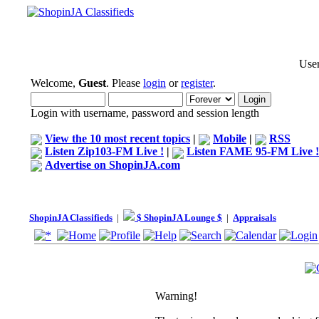
User
Welcome,
Guest
. Please
login
or
register
.
Login with username, password and session length
View the 10 most recent topics
|
Mobile
|
RSS
Listen Zip103-FM Live !
|
Listen FAME 95-FM Live !
Advertise on ShopinJA.com
ShopinJA Classifieds
|
$ ShopinJA Lounge $
|
Appraisals
Warning!