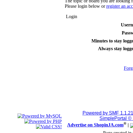
The topic or board you are looking fo
Please login below or
register an ac
Login
User
Pass
Minutes to stay logge
Always stay logge
Forg
Powered by SMF 1.1.2
SimplePortal ©
®
Advertise on ShopinJA.com
|
Page created in