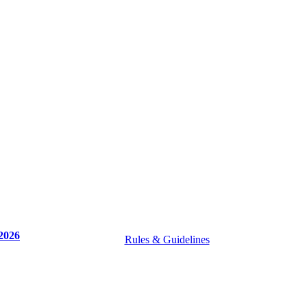
2026
Rules & Guidelines