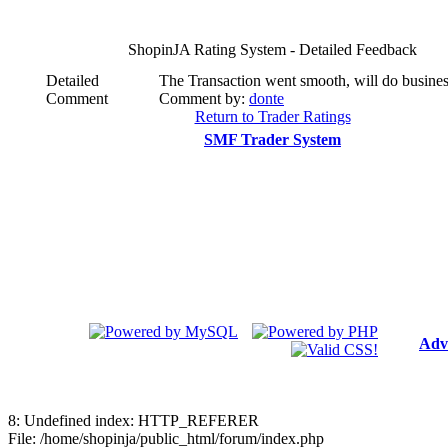
ShopinJA Rating System - Detailed Feedback
Detailed
The Transaction went smooth, will do busines
Comment
Comment by:
donte
Return to Trader Ratings
SMF Trader System
Adv
8: Undefined index: HTTP_REFERER
File: /home/shopinja/public_html/forum/index.php