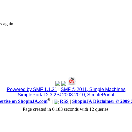
s again
Powered by SMF 1.1.21
|
SMF © 2011, Simple Machines
SimplePortal 2.3.2 © 2008-2010, SimplePortal
®
ertise on ShopinJA.com
|
RSS
|
ShopinJA Disclaimer © 2009-
Page created in 0.183 seconds with 12 queries.