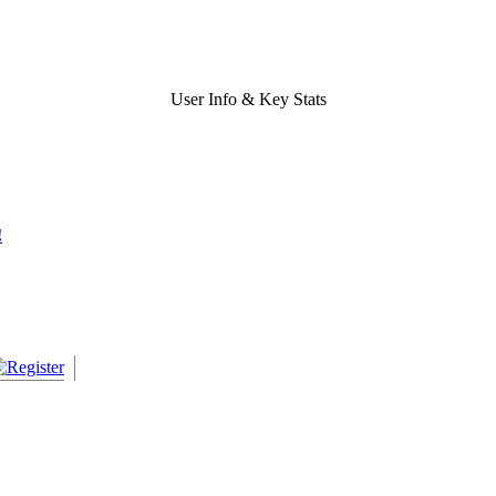
User Info & Key Stats
!