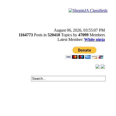
August 06, 2026, 03:55:07 PM
1164773
Posts in
520410
Topics by
47099
Members
Latest Member:
White ninja