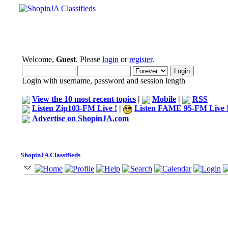
Welcome,
Guest
. Please
login
or
register
.
Login with username, password and session length
View the 10 most recent topics
|
Mobile
|
RSS
Listen Zip103-FM Live !
|
Listen FAME 95-FM Live 
Advertise on ShopinJA.com
ShopinJA Classifieds