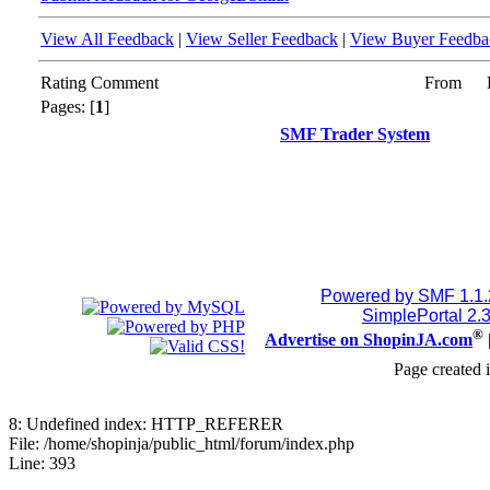
View All Feedback
|
View Seller Feedback
|
View Buyer Feedba
Rating
Comment
From
Pages: [
1
]
SMF Trader System
Powered by SMF 1.1
SimplePortal 2.
®
Advertise on ShopinJA.com
Page created 
8: Undefined index: HTTP_REFERER
File: /home/shopinja/public_html/forum/index.php
Line: 393