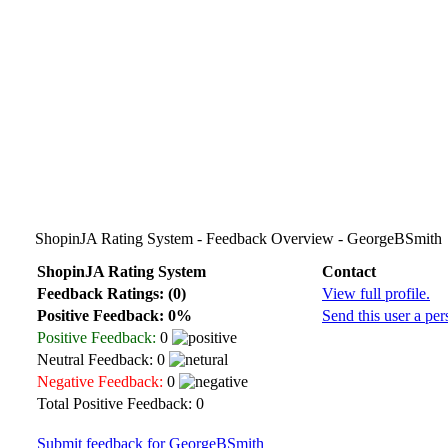
ShopinJA Rating System - Feedback Overview - GeorgeBSmith
ShopinJA Rating System
Contact
Feedback Ratings: (0)
View full profile.
Positive Feedback: 0%
Send this user a pe
Positive Feedback:
0
Neutral Feedback: 0
Negative Feedback:
0
Total Positive Feedback: 0
Submit feedback for GeorgeBSmith