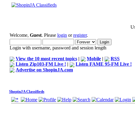
Us
Welcome,
Guest
. Please
login
or
register
.
Login with username, password and session length
View the 10 most recent topics
|
Mobile
|
RSS
Listen Zip103-FM Live !
|
Listen FAME 95-FM Live !
Advertise on ShopinJA.com
ShopinJA Classifieds