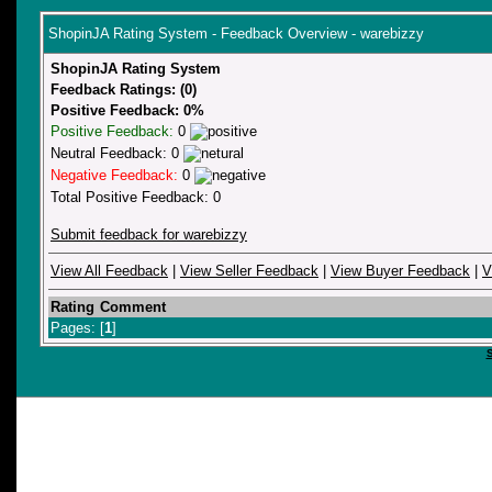
ShopinJA Rating System - Feedback Overview - warebizzy
ShopinJA Rating System
Feedback Ratings: (0)
Positive Feedback: 0%
Positive Feedback:
0
Neutral Feedback: 0
Negative Feedback:
0
Total Positive Feedback: 0
Submit feedback for warebizzy
View All Feedback
|
View Seller Feedback
|
View Buyer Feedback
|
V
Rating
Comment
Pages: [
1
]