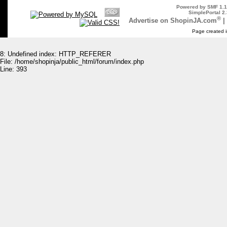
Powered by SMF 1.1
SimplePortal 2.
®
Advertise on ShopinJA.com
|
Page created i
8: Undefined index: HTTP_REFERER
File: /home/shopinja/public_html/forum/index.php
Line: 393