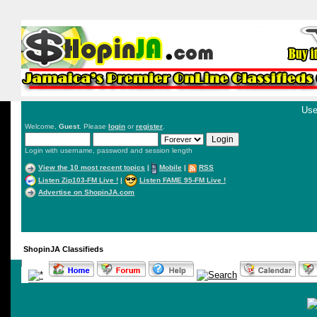
Use
Welcome,
Guest
. Please
login
or
register
.
Login with username, password and session length
View the 10 most recent topics
|
Mobile
|
RSS
Listen Zip103-FM Live !
|
Listen FAME 95-FM Live !
Advertise on ShopinJA.com
ShopinJA Classifieds