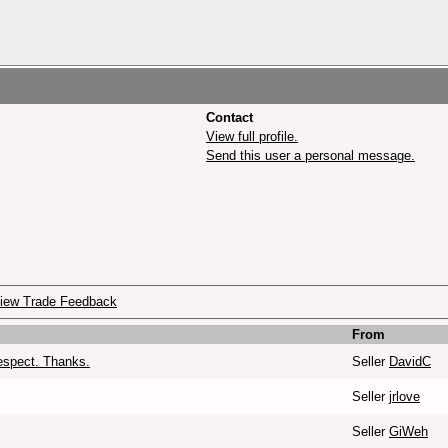
Contact
View full profile.
Send this user a personal message.
iew Trade Feedback
From
espect. Thanks.
Seller
DavidC
Seller
jrlove
Seller
GiWeh