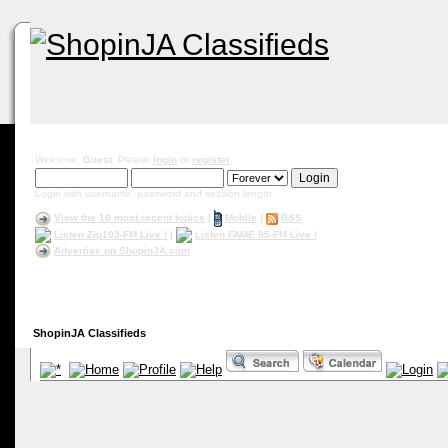
Welcome,
Guest
. Please
login
or
register
.
Login with username, password and session length
View the 10 most recent topics
|
Mobile
|
RSS
Listen Zip103-FM Live !
|
Listen FAME 95-FM Live !
Advertise on ShopinJA.com
ShopinJA Classifieds