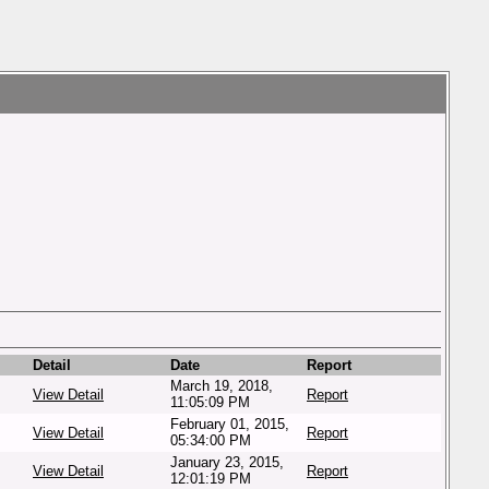
Detail
Date
Report
March 19, 2018,
View Detail
Report
11:05:09 PM
February 01, 2015,
View Detail
Report
05:34:00 PM
January 23, 2015,
View Detail
Report
12:01:19 PM