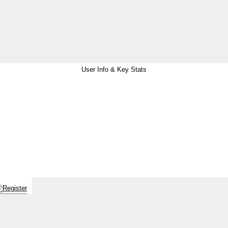
User Info & Key Stats