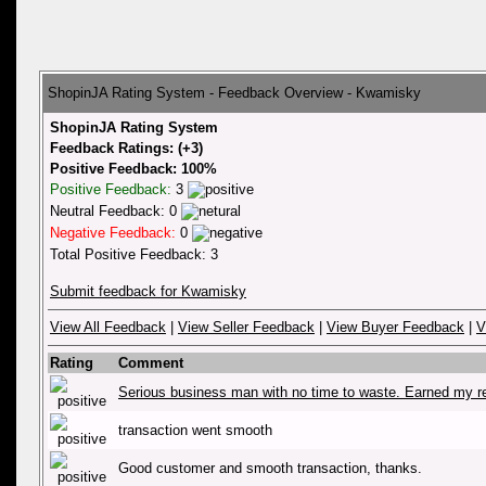
ShopinJA Rating System - Feedback Overview - Kwamisky
ShopinJA Rating System
Feedback Ratings: (+3)
Positive Feedback: 100%
Positive Feedback:
3
Neutral Feedback: 0
Negative Feedback:
0
Total Positive Feedback: 3
Submit feedback for Kwamisky
View All Feedback
|
View Seller Feedback
|
View Buyer Feedback
|
V
Rating
Comment
Serious business man with no time to waste. Earned my r
transaction went smooth
Good customer and smooth transaction, thanks.