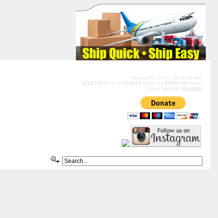
August 07, 2026, 05:06:05 AM
1164777
Posts in
520413
Topics by
47100
Members
Latest Member:
Carolbb