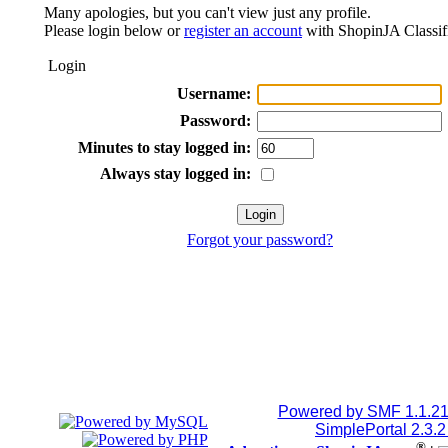
Many apologies, but you can't view just any profile.
Please login below or
register an account
with ShopinJA Classif
Login
Username:
Password:
Minutes to stay logged in:
Always stay logged in:
Forgot your password?
Powered by SMF 1.1.2
SimplePortal 2.3.
®