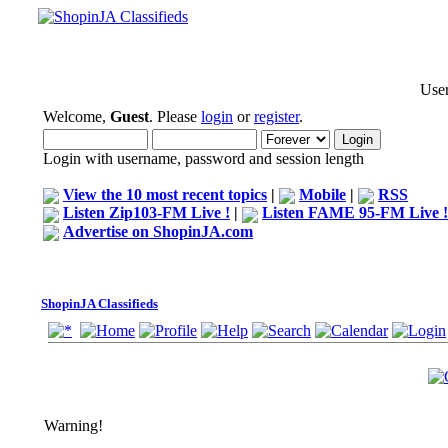
User
Welcome,
Guest
. Please
login
or
register
.
Login with username, password and session length
View the 10 most recent topics
|
Mobile
|
RSS
Listen Zip103-FM Live !
|
Listen FAME 95-FM Live !
Advertise on ShopinJA.com
ShopinJA Classifieds
Warning!