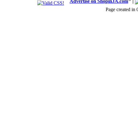
Advertise on ShopinJA.com
|
Page created in 