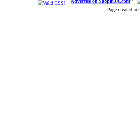
Advertise on ShopinJA.com
|
Page created in 