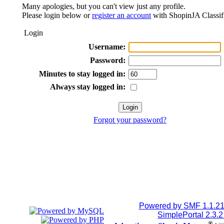
Many apologies, but you can't view just any profile.
Please login below or
register an account
with ShopinJA Classif
Login
Username:
Password:
Minutes to stay logged in:
Always stay logged in:
Forgot your password?
Powered by SMF 1.1.2
SimplePortal 2.3.
®