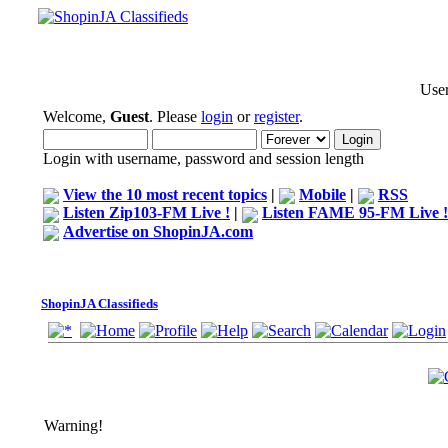
User
Welcome,
Guest
. Please
login
or
register
.
Login with username, password and session length
View the 10 most recent topics
|
Mobile
|
RSS
Listen Zip103-FM Live !
|
Listen FAME 95-FM Live !
Advertise on ShopinJA.com
ShopinJA Classifieds
Warning!