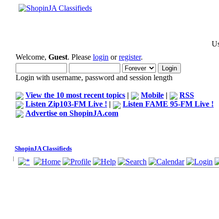
Us
Welcome,
Guest
. Please
login
or
register
.
Login with username, password and session length
View the 10 most recent topics
|
Mobile
|
RSS
Listen Zip103-FM Live !
|
Listen FAME 95-FM Live !
Advertise on ShopinJA.com
ShopinJA Classifieds