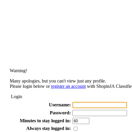
Warning!
Many apologies, but you can't view just any profile.
Please login below or
register an account
with ShopinJA Classifie
Login
Username:
Password:
Minutes to stay logged in:
Always stay logged in: