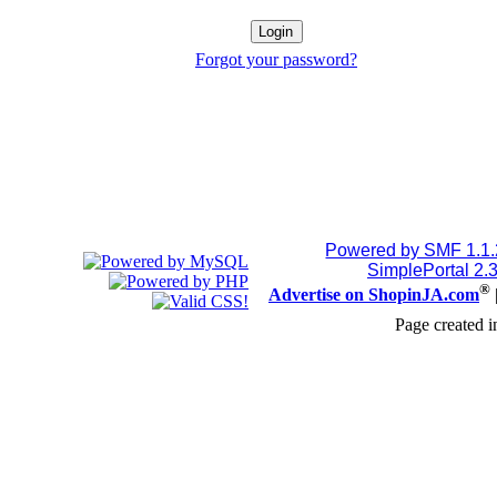
Forgot your password?
Powered by SMF 1.1
SimplePortal 2.
®
Advertise on ShopinJA.com
Page created i