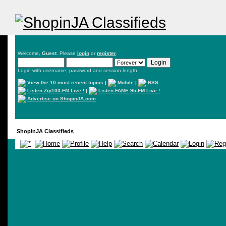
Welcome,
Guest
. Please
login
or
register
.
Login with username, password and session length
View the 10 most recent topics
|
Mobile
|
RSS
Listen Zip103-FM Live !
|
Listen FAME 95-FM Live !
Advertise on ShopinJA.com
ShopinJA Classifieds