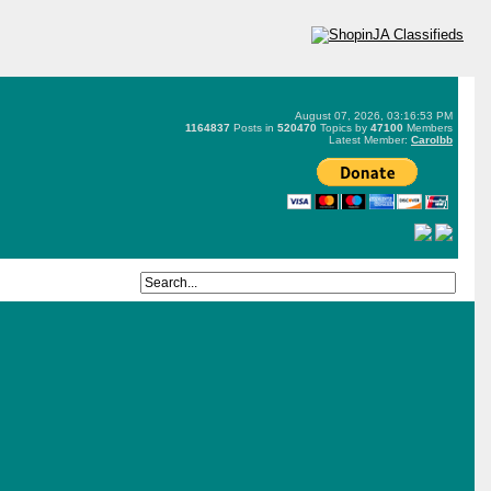
August 07, 2026, 03:16:53 PM
1164837
Posts in
520470
Topics by
47100
Members
Latest Member:
Carolbb