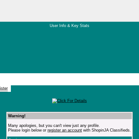
User Info & Key Stats
Warning!
Many apologies, but you can't view just any profile.
Please login below or
register an account
with ShopinJA Classifieds.