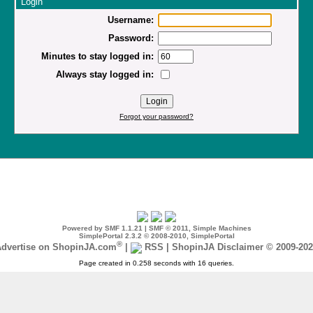
Login
Username:
Password:
Minutes to stay logged in:
Always stay logged in:
Forgot your password?
Powered by SMF 1.1.21
|
SMF © 2011, Simple Machines
SimplePortal 2.3.2 © 2008-2010, SimplePortal
®
dvertise on ShopinJA.com
|
RSS
|
ShopinJA Disclaimer © 2009-20
Page created in 0.258 seconds with 16 queries.