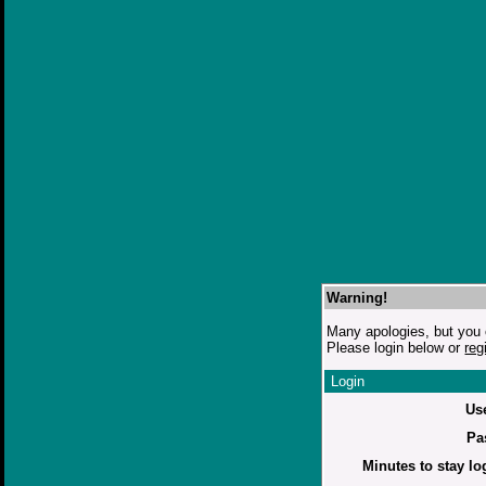
Warning!
Many apologies, but you c
Please login below or
reg
Login
Us
Pa
Minutes to stay lo