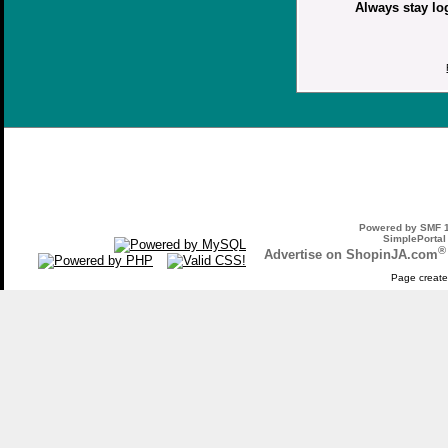
Always stay lo
Powered by SMF 1
SimplePortal
®
Advertise on ShopinJA.com
Page create