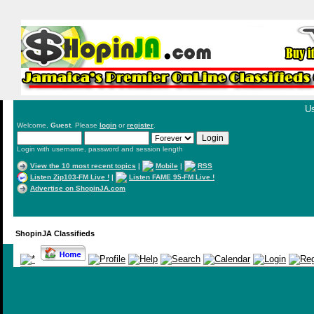
Us
Welcome,
Guest
. Please
login
or
register
.
Login with username, password and session length
View the 10 most recent topics
|
Mobile
|
RSS
Listen Zip103-FM Live !
|
Listen FAME 95-FM Live !
Advertise on ShopinJA.com
ShopinJA Classifieds