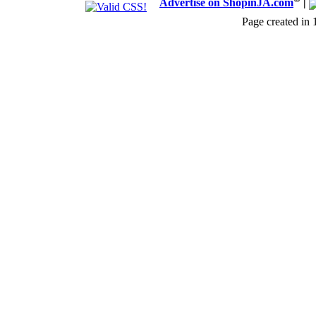
Advertise on ShopinJA.com
|
Page created in 