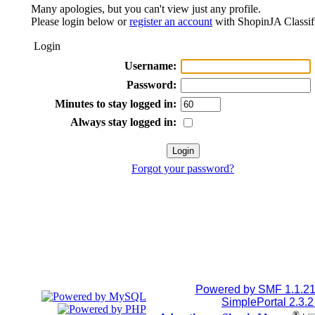
Many apologies, but you can't view just any profile.
Please login below or
register an account
with ShopinJA Classif
Login
Username:
Password:
Minutes to stay logged in:
Always stay logged in:
Forgot your password?
Powered by SMF 1.1.2
SimplePortal 2.3.
®