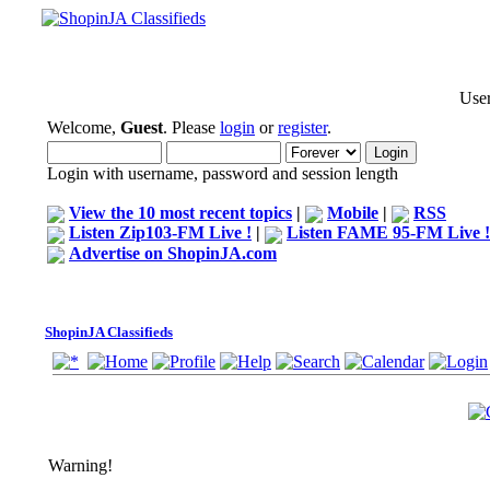
User
Welcome,
Guest
. Please
login
or
register
.
Login with username, password and session length
View the 10 most recent topics
|
Mobile
|
RSS
Listen Zip103-FM Live !
|
Listen FAME 95-FM Live !
Advertise on ShopinJA.com
ShopinJA Classifieds
Warning!