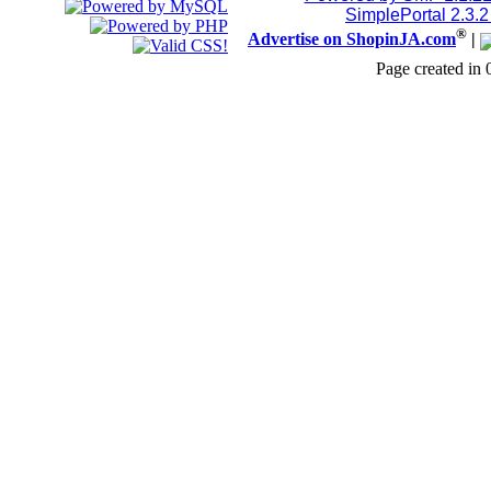
SimplePortal 2.3.
®
Advertise on ShopinJA.com
|
Page created in 