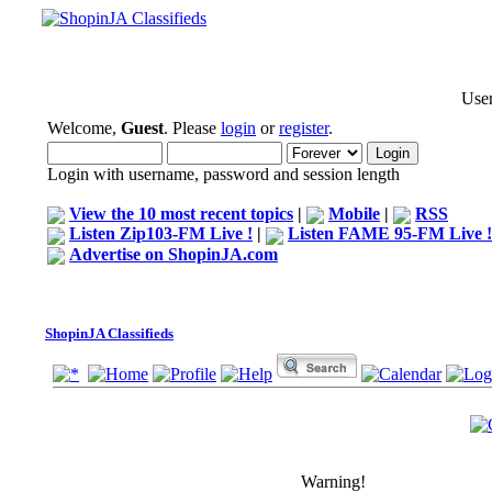
User
Welcome,
Guest
. Please
login
or
register
.
Login with username, password and session length
View the 10 most recent topics
|
Mobile
|
RSS
Listen Zip103-FM Live !
|
Listen FAME 95-FM Live !
Advertise on ShopinJA.com
ShopinJA Classifieds
Warning!