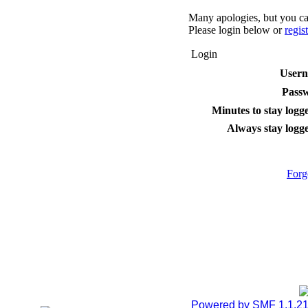
Many apologies, but you can
Please login below or
regis
Login
User
Pass
Minutes to stay logge
Always stay logge
Forg
Powered by SMF 1.1.2