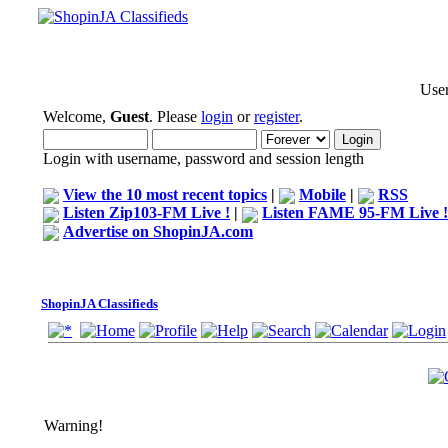
User
Welcome,
Guest
. Please
login
or
register
.
Login with username, password and session length
View the 10 most recent topics
|
Mobile
|
RSS
Listen Zip103-FM Live !
|
Listen FAME 95-FM Live !
Advertise on ShopinJA.com
ShopinJA Classifieds
Warning!