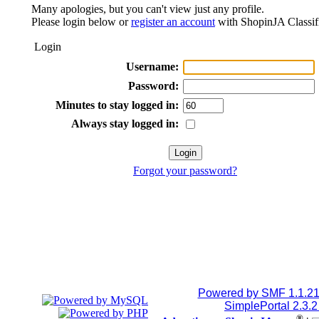
Many apologies, but you can't view just any profile.
Please login below or
register an account
with ShopinJA Classif
Login
Username:
Password:
Minutes to stay logged in:
Always stay logged in:
Forgot your password?
Powered by SMF 1.1.2
SimplePortal 2.3.
®