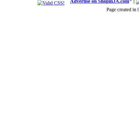
Advertise on ShopinJA.com
|
Page created in 