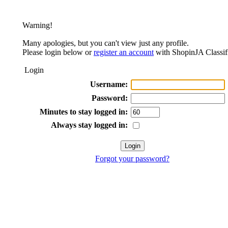
Warning!
Many apologies, but you can't view just any profile.
Please login below or
register an account
with ShopinJA Classif
Login
Username:
Password:
Minutes to stay logged in:
Always stay logged in:
Forgot your password?