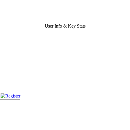
User Info & Key Stats