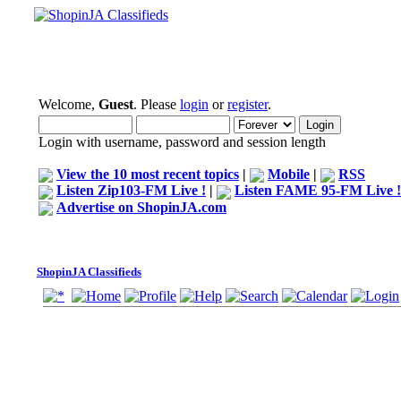
Welcome,
Guest
. Please
login
or
register
.
Login with username, password and session length
View the 10 most recent topics
|
Mobile
|
RSS
Listen Zip103-FM Live !
|
Listen FAME 95-FM Live !
Advertise on ShopinJA.com
ShopinJA Classifieds