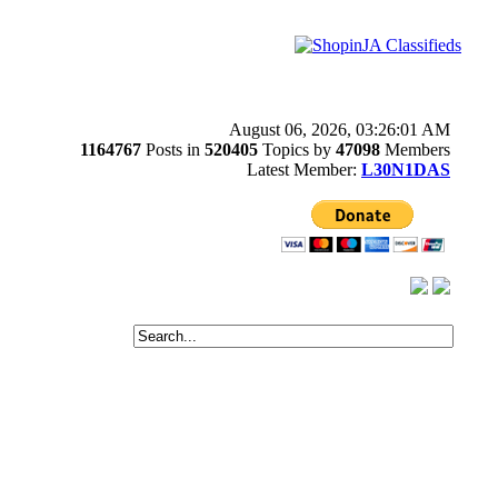
August 06, 2026, 03:26:01 AM
1164767
Posts in
520405
Topics by
47098
Members
Latest Member:
L30N1DAS