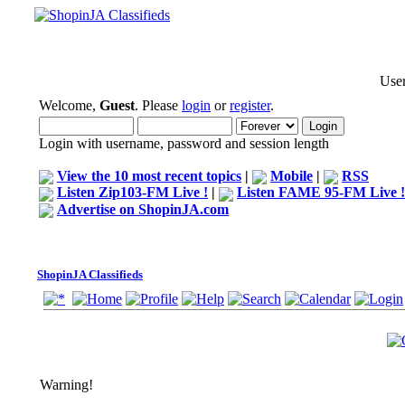
User
Welcome,
Guest
. Please
login
or
register
.
Login with username, password and session length
View the 10 most recent topics
|
Mobile
|
RSS
Listen Zip103-FM Live !
|
Listen FAME 95-FM Live !
Advertise on ShopinJA.com
ShopinJA Classifieds
Warning!