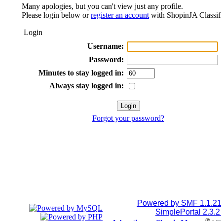
Many apologies, but you can't view just any profile.
Please login below or
register an account
with ShopinJA Classif
Login
Username:
Password:
Minutes to stay logged in:
Always stay logged in:
Forgot your password?
Powered by SMF 1.1.2
SimplePortal 2.3.
®