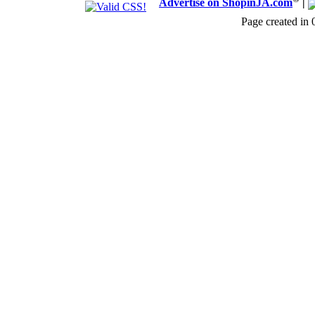
Advertise on ShopinJA.com
|
Page created in 