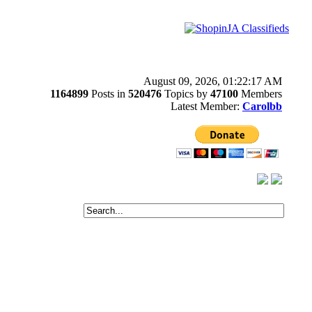
August 09, 2026, 01:22:17 AM
1164899
Posts in
520476
Topics by
47100
Members
Latest Member:
Carolbb