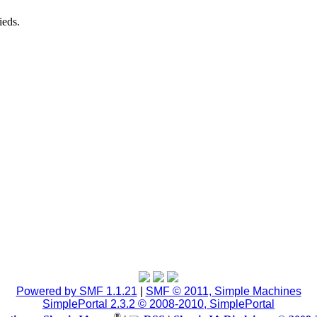
ieds.
Powered by SMF 1.1.21
|
SMF © 2011, Simple Machines
SimplePortal 2.3.2 © 2008-2010, SimplePortal
®