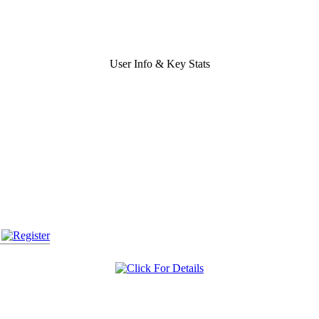
User Info & Key Stats