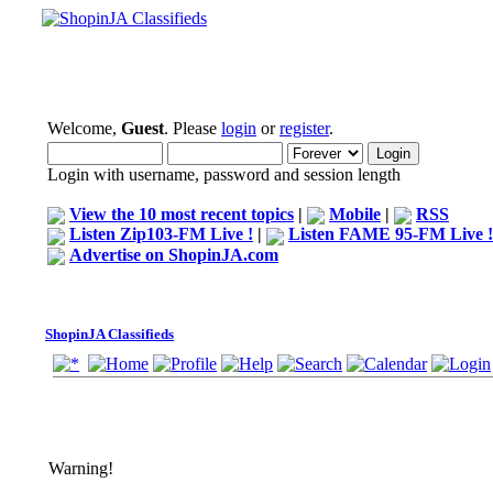
Welcome,
Guest
. Please
login
or
register
.
Login with username, password and session length
View the 10 most recent topics
|
Mobile
|
RSS
Listen Zip103-FM Live !
|
Listen FAME 95-FM Live !
Advertise on ShopinJA.com
ShopinJA Classifieds
Warning!