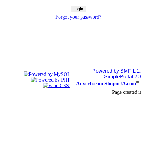
Forgot your password?
Powered by SMF 1.1
SimplePortal 2.
®
Advertise on ShopinJA.com
Page created i