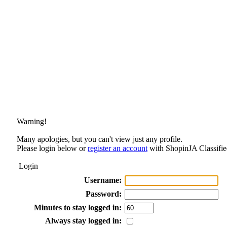
Warning!
Many apologies, but you can't view just any profile.
Please login below or
register an account
with ShopinJA Classifie
Login
Username:
Password:
Minutes to stay logged in:
Always stay logged in: