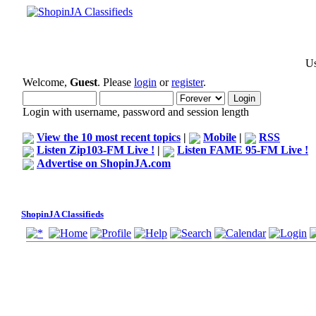
Us
Welcome,
Guest
. Please
login
or
register
.
Login with username, password and session length
View the 10 most recent topics
|
Mobile
|
RSS
Listen Zip103-FM Live !
|
Listen FAME 95-FM Live !
Advertise on ShopinJA.com
ShopinJA Classifieds