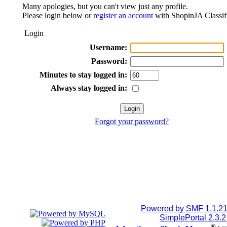
Many apologies, but you can't view just any profile.
Please login below or
register an account
with ShopinJA Classif
Login
Username:
Password:
Minutes to stay logged in:
Always stay logged in:
Forgot your password?
Powered by SMF 1.1.2
SimplePortal 2.3.
®