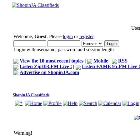
User
Welcome,
Guest
. Please
login
or
register
.
Login with username, password and session length
View the 10 most recent topics
|
Mobile
|
RSS
Listen Zip103-FM Live !
|
Listen FAME 95-FM Live !
Advertise on ShopinJA.com
ShopinJA Classifieds
Warning!