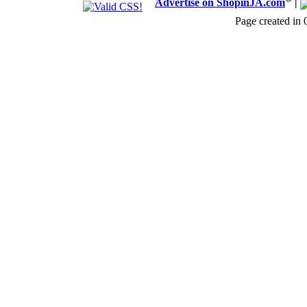
Advertise on ShopinJA.com
|
Page created in 