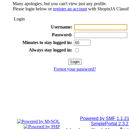
Many apologies, but you can't view just any profile.
Please login below or
register an account
with ShopinJA Classif
Login
Username:
Password:
Minutes to stay logged in:
Always stay logged in:
Forgot your password?
Powered by SMF 1.1.2
SimplePortal 2.3.
®