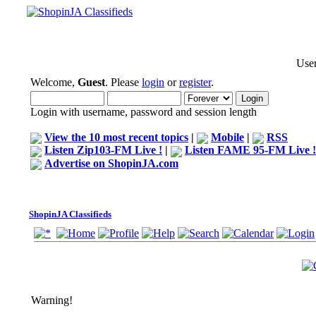
User
Welcome,
Guest
. Please
login
or
register
.
Login with username, password and session length
View the 10 most recent topics
|
Mobile
|
RSS
Listen Zip103-FM Live !
|
Listen FAME 95-FM Live !
Advertise on ShopinJA.com
ShopinJA Classifieds
Warning!