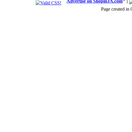
Advertise on ShopinJA.com
|
Page created in 