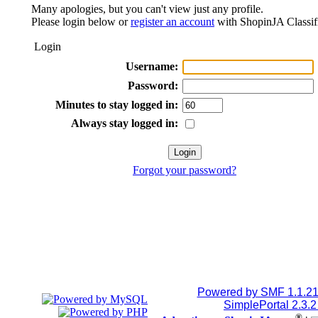
Many apologies, but you can't view just any profile.
Please login below or
register an account
with ShopinJA Classif
Login
Username:
Password:
Minutes to stay logged in:
Always stay logged in:
Forgot your password?
Powered by SMF 1.1.2
SimplePortal 2.3.
®