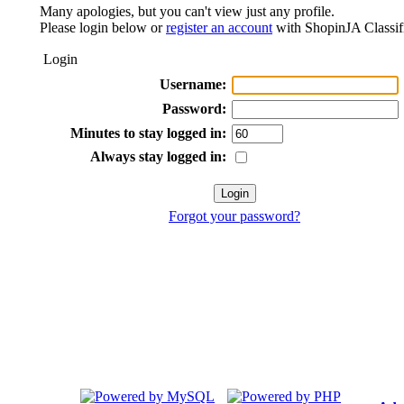
Many apologies, but you can't view just any profile.
Please login below or
register an account
with ShopinJA Classif
Login
Username:
Password:
Minutes to stay logged in:
Always stay logged in:
Forgot your password?