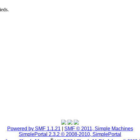
ieds.
Powered by SMF 1.1.21
|
SMF © 2011, Simple Machines
SimplePortal 2.3.2 © 2008-2010, SimplePortal
®