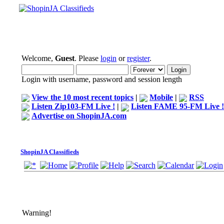
Welcome,
Guest
. Please
login
or
register
.
Login with username, password and session length
View the 10 most recent topics
|
Mobile
|
RSS
Listen Zip103-FM Live !
|
Listen FAME 95-FM Live !
Advertise on ShopinJA.com
ShopinJA Classifieds
Warning!