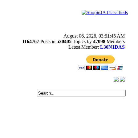
August 06, 2026, 03:51:45 AM
1164767
Posts in
520405
Topics by
47098
Members
Latest Member:
L30N1DAS