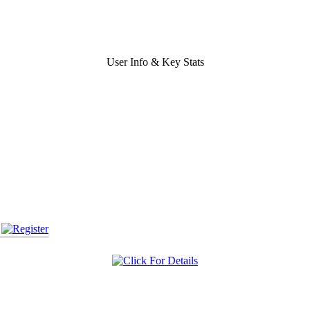
User Info & Key Stats