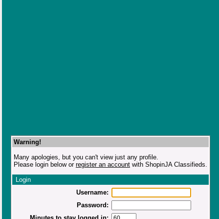
Warning!
Many apologies, but you can't view just any profile.
Please login below or
register an account
with ShopinJA Classifieds.
Login
Username:
Password:
Minutes to stay logged in: