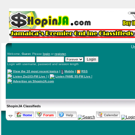
Us
Welcome,
Guest
. Please
login
or
register
.
Login with username, password and session length
View the 10 most recent topics
|
Mobile
|
RSS
Listen Zip103-FM Live !
|
Listen FAME 95-FM Live !
Advertise on ShopinJA.com
ShopinJA Classifieds