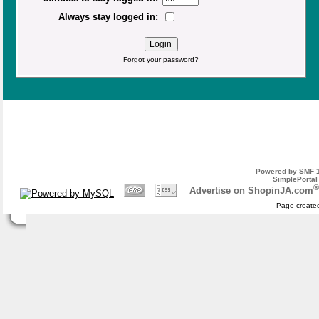
Always stay logged in:
Forgot your password?
Powered by SMF 1
SimplePortal
®
Advertise on ShopinJA.com
Page created