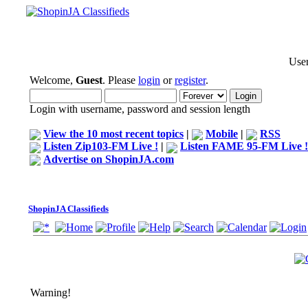
User
Welcome,
Guest
. Please
login
or
register
.
Login with username, password and session length
View the 10 most recent topics
|
Mobile
|
RSS
Listen Zip103-FM Live !
|
Listen FAME 95-FM Live !
Advertise on ShopinJA.com
ShopinJA Classifieds
Warning!