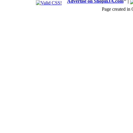
Advertise on ShopinJA.com
|
Page created in 