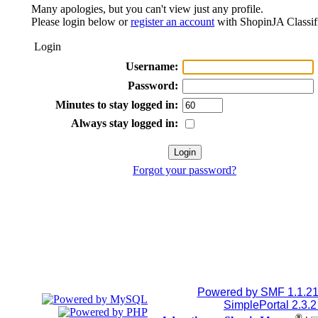
Many apologies, but you can't view just any profile.
Please login below or
register an account
with ShopinJA Classif
Login
Username:
Password:
Minutes to stay logged in:
Always stay logged in:
Forgot your password?
Powered by SMF 1.1.2
SimplePortal 2.3.
®