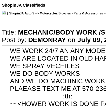
ShopinJA Classifieds
$ ShopinJA Auto $ => Motorcycles/Bicycles - Parts & Accessories =
Title:
MECHANIC/BODY WORK /S
Post by:
DEMONRAY
on
July 09,
WE WORK 24/7 AN ANY MODE
WE ARE LOCATED IN OLD H
WE SPRAY VECHILES
WE DO BODY WORKS
AND WE DO MACHINIC WORK
PLAEASE TEXT ME AT 570-23
:th:
~~<HOWER WORK IS DONE P