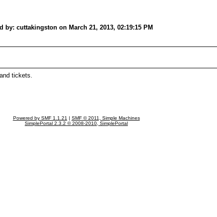
d by: cuttakingston on March 21, 2013, 02:19:15 PM
and tickets.
Powered by SMF 1.1.21
|
SMF © 2011, Simple Machines
SimplePortal 2.3.2 © 2008-2010, SimplePortal