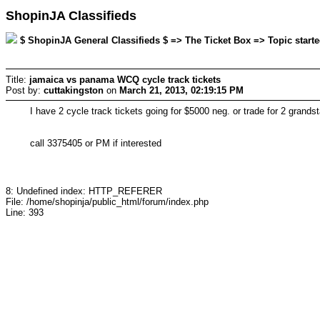
ShopinJA Classifieds
$ ShopinJA General Classifieds $ => The Ticket Box => Topic starte
Title:
jamaica vs panama WCQ cycle track tickets
Post by:
cuttakingston
on
March 21, 2013, 02:19:15 PM
I have 2 cycle track tickets going for $5000 neg. or trade for 2 grandst
call 3375405 or PM if interested
8: Undefined index: HTTP_REFERER
File: /home/shopinja/public_html/forum/index.php
Line: 393