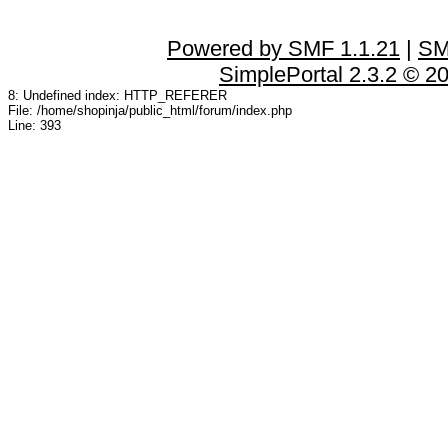
Powered by SMF 1.1.21
|
SM
SimplePortal 2.3.2 © 2
8: Undefined index: HTTP_REFERER
File: /home/shopinja/public_html/forum/index.php
Line: 393