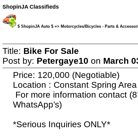
ShopinJA Classifieds
$ ShopinJA Auto $ => Motorcycles/Bicycles - Parts & Accessori
Title:
Bike For Sale
Post by:
Petergaye10
on
March 03
Price: 120,000 (Negotiable)
Location : Constant Spring Area
For more information contact (8
WhatsApp’s)
*Serious Inquiries ONLY*