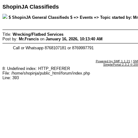
ShopinJA Classifieds
$ ShopinJA General Classifieds $ => Events => Topic started by: Mr
Title:
Wrecking/Flatbed Services
Post by:
Mr.Francis
on
January 16, 2026, 10:13:40 AM
Call or Whatsapp 8768107181 or 8769997791
Powered by SMF 1.1.21
|
SMF
SimplePortal 2.3.2 © 20
8: Undefined index: HTTP_REFERER
File: /home/shopinja/public_html/forum/index.php
Line: 393