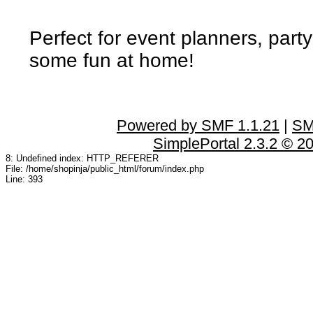
Perfect for event planners, party
some fun at home!
Powered by SMF 1.1.21
|
SM
SimplePortal 2.3.2 © 2
8: Undefined index: HTTP_REFERER
File: /home/shopinja/public_html/forum/index.php
Line: 393