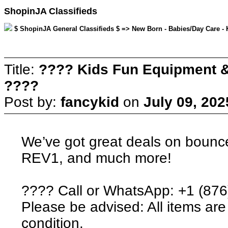
ShopinJA Classifieds
$ ShopinJA General Classifieds $ => New Born - Babies/Day Care - K
Title:
???? Kids Fun Equipment &
????
Post by:
fancykid
on
July 09, 202
We’ve got great deals on bounc
REV1, and much more!
???? Call or WhatsApp: +1 (87
Please be advised: All items are 
condition.